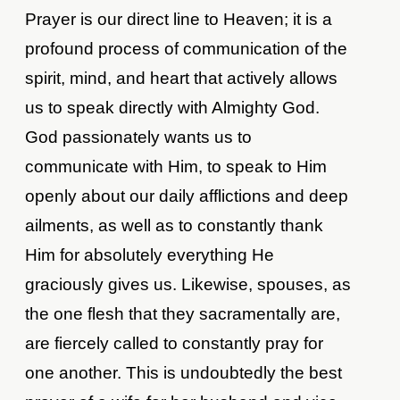
Prayer is our direct line to Heaven; it is a
profound process of communication of the
spirit, mind, and heart that actively allows
us to speak directly with Almighty God.
God passionately wants us to
communicate with Him, to speak to Him
openly about our daily afflictions and deep
ailments, as well as to constantly thank
Him for absolutely everything He
graciously gives us. Likewise, spouses, as
the one flesh that they sacramentally are,
are fiercely called to constantly pray for
one another. This is undoubtedly the best