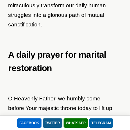
miraculously transform our daily human
struggles into a glorious path of mutual
sanctification.
A daily prayer for marital
restoration
O Heavenly Father, we humbly come
before Your majestic throne today to lift up
our fragile marriage into Your loving hands.
FACEBOOK
TWITTER
WHATSAPP
TELEGRAM
We recognize that without Your continuous