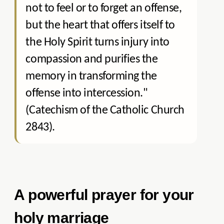
not to feel or to forget an offense,
but the heart that offers itself to
the Holy Spirit turns injury into
compassion and purifies the
memory in transforming the
offense into intercession."
(Catechism of the Catholic Church
2843).
A powerful prayer for your
holy marriage