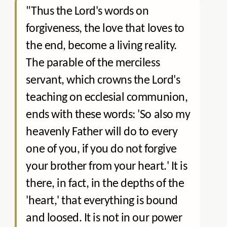
"Thus the Lord's words on
forgiveness, the love that loves to
the end, become a living reality.
The parable of the merciless
servant, which crowns the Lord's
teaching on ecclesial communion,
ends with these words: 'So also my
heavenly Father will do to every
one of you, if you do not forgive
your brother from your heart.' It is
there, in fact, in the depths of the
'heart,' that everything is bound
and loosed. It is not in our power