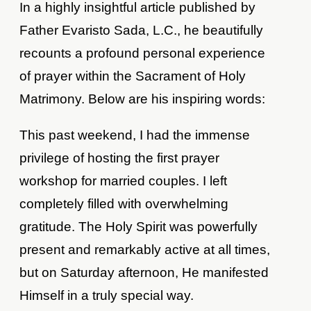
In a highly insightful article published by
Father Evaristo Sada, L.C., he beautifully
recounts a profound personal experience
of prayer within the Sacrament of Holy
Matrimony. Below are his inspiring words:
This past weekend, I had the immense
privilege of hosting the first prayer
workshop for married couples. I left
completely filled with overwhelming
gratitude. The Holy Spirit was powerfully
present and remarkably active at all times,
but on Saturday afternoon, He manifested
Himself in a truly special way.