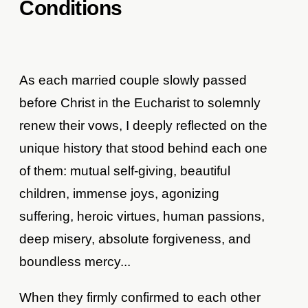
Conditions
As each married couple slowly passed
before Christ in the Eucharist to solemnly
renew their vows, I deeply reflected on the
unique history that stood behind each one
of them: mutual self-giving, beautiful
children, immense joys, agonizing
suffering, heroic virtues, human passions,
deep misery, absolute forgiveness, and
boundless mercy...
When they firmly confirmed to each other