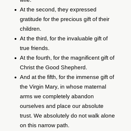
At the second, they expressed
gratitude for the precious gift of their
children.
At the third, for the invaluable gift of
true friends.
At the fourth, for the magnificent gift of
Christ the Good Shepherd.
And at the fifth, for the immense gift of
the Virgin Mary, in whose maternal
arms we completely abandon
ourselves and place our absolute
trust. We absolutely do not walk alone
on this narrow path.