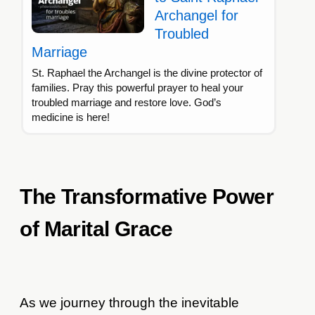
Archangel for
Troubled
Marriage
St. Raphael the Archangel is the divine protector of
families. Pray this powerful prayer to heal your
troubled marriage and restore love. God’s
medicine is here!
The Transformative Power
of Marital Grace
As we journey through the inevitable