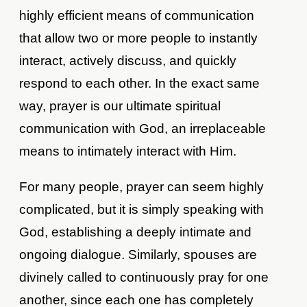
highly efficient means of communication
that allow two or more people to instantly
interact, actively discuss, and quickly
respond to each other. In the exact same
way, prayer is our ultimate spiritual
communication with God, an irreplaceable
means to intimately interact with Him.
For many people, prayer can seem highly
complicated, but it is simply speaking with
God, establishing a deeply intimate and
ongoing dialogue. Similarly, spouses are
divinely called to continuously pray for one
another, since each one has completely