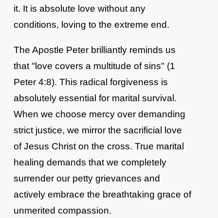
it. It is absolute love without any
conditions, loving to the extreme end.
The Apostle Peter brilliantly reminds us
that "love covers a multitude of sins" (1
Peter 4:8). This radical forgiveness is
absolutely essential for marital survival.
When we choose mercy over demanding
strict justice, we mirror the sacrificial love
of Jesus Christ on the cross. True marital
healing demands that we completely
surrender our petty grievances and
actively embrace the breathtaking grace of
unmerited compassion.