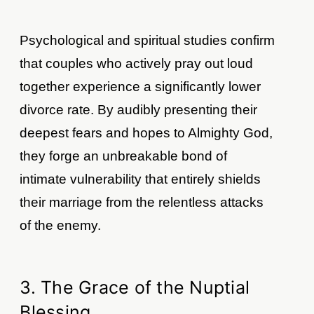
Psychological and spiritual studies confirm
that couples who actively pray out loud
together experience a significantly lower
divorce rate. By audibly presenting their
deepest fears and hopes to Almighty God,
they forge an unbreakable bond of
intimate vulnerability that entirely shields
their marriage from the relentless attacks
of the enemy.
3. The Grace of the Nuptial
Blessing