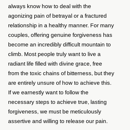
always know how to deal with the
agonizing pain of betrayal or a fractured
relationship in a healthy manner. For many
couples, offering genuine forgiveness has
become an incredibly difficult mountain to
climb. Most people truly want to live a
radiant life filled with divine grace, free
from the toxic chains of bitterness, but they
are entirely unsure of how to achieve this.
If we earnestly want to follow the
necessary steps to achieve true, lasting
forgiveness, we must be meticulously
assertive and willing to release our pain.