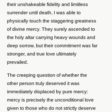
their unshakeable fidelity and limitless
surrender until death, I was able to
physically touch the staggering greatness
of divine mercy. They surely ascended to
the holy altar carrying heavy wounds and
deep sorrow, but their commitment was far
stronger, and true love ultimately
prevailed.
The creeping question of whether the
other person truly deserved it was
immediately displaced by pure mercy:
mercy is precisely the unconditional love
given to those who do not strictly deserve