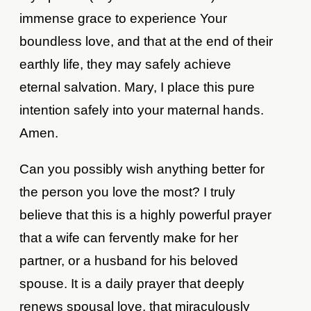
immense grace to experience Your
boundless love, and that at the end of their
earthly life, they may safely achieve
eternal salvation. Mary, I place this pure
intention safely into your maternal hands.
Amen.
Can you possibly wish anything better for
the person you love the most? I truly
believe that this is a highly powerful prayer
that a wife can fervently make for her
partner, or a husband for his beloved
spouse. It is a daily prayer that deeply
renews spousal love, that miraculously