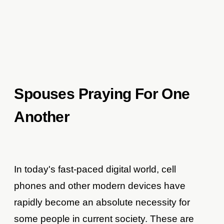
Spouses Praying For One
Another
In today's fast-paced digital world, cell
phones and other modern devices have
rapidly become an absolute necessity for
some people in current society. These are