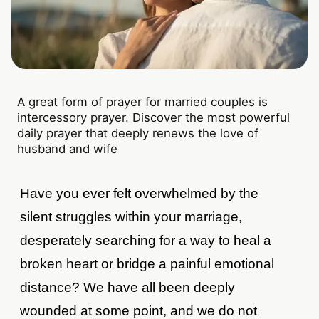
A great form of prayer for married couples is
intercessory prayer. Discover the most powerful
daily prayer that deeply renews the love of
husband and wife
Have you ever felt overwhelmed by the
silent struggles within your marriage,
desperately searching for a way to heal a
broken heart or bridge a painful emotional
distance? We have all been deeply
wounded at some point, and we do not