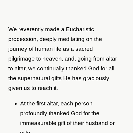
We reverently made a Eucharistic
procession, deeply meditating on the
journey of human life as a sacred
pilgrimage to heaven, and, going from altar
to altar, we continually thanked God for all
the supernatural gifts He has graciously
given us to reach it.
At the first altar, each person
profoundly thanked God for the
immeasurable gift of their husband or
wife.