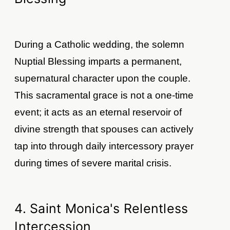
During a Catholic wedding, the solemn
Nuptial Blessing imparts a permanent,
supernatural character upon the couple.
This sacramental grace is not a one-time
event; it acts as an eternal reservoir of
divine strength that spouses can actively
tap into through daily intercessory prayer
during times of severe marital crisis.
4. Saint Monica's Relentless
Intercession