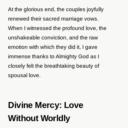
At the glorious end, the couples joyfully
renewed their sacred marriage vows.
When I witnessed the profound love, the
unshakeable conviction, and the raw
emotion with which they did it, I gave
immense thanks to Almighty God as I
closely felt the breathtaking beauty of
spousal love.
Divine Mercy: Love
Without Worldly