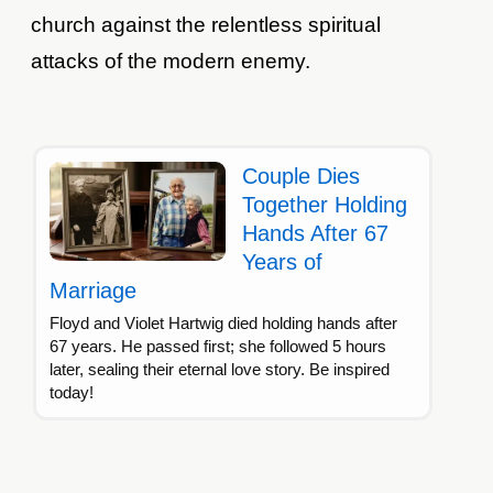
church against the relentless spiritual
attacks of the modern enemy.
Couple Dies
Together Holding
Hands After 67
Years of
Marriage
Floyd and Violet Hartwig died holding hands after
67 years. He passed first; she followed 5 hours
later, sealing their eternal love story. Be inspired
today!