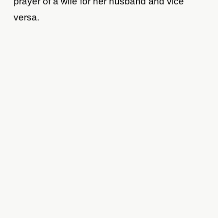
prayer of a wife for her husband and vice
versa.