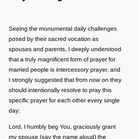
Seeing the monumental daily challenges
posed by their sacred vocation as
spouses and parents, I deeply understood
that a truly magnificent form of prayer for
married people is intercessory prayer, and
I strongly suggested that from now on they
should intentionally resolve to pray this
specific prayer for each other every single
day:
Lord, I humbly beg You, graciously grant
my spouse (say the name aloud) the