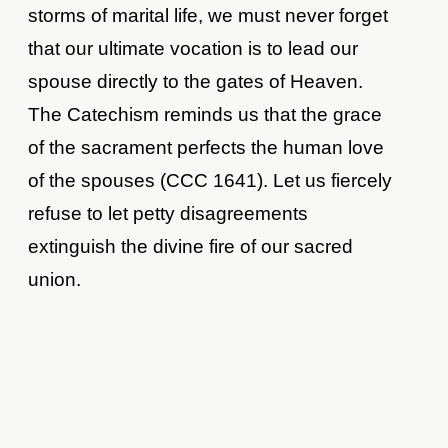
storms of marital life, we must never forget
that our ultimate vocation is to lead our
spouse directly to the gates of Heaven.
The Catechism reminds us that the grace
of the sacrament perfects the human love
of the spouses (CCC 1641). Let us fiercely
refuse to let petty disagreements
extinguish the divine fire of our sacred
union.