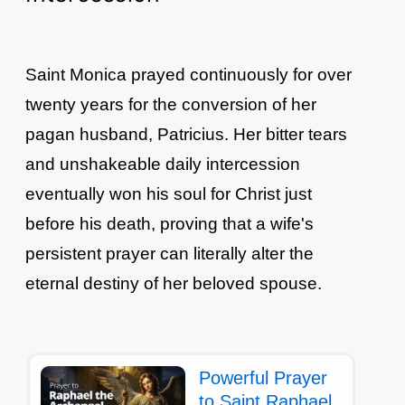
Saint Monica prayed continuously for over
twenty years for the conversion of her
pagan husband, Patricius. Her bitter tears
and unshakeable daily intercession
eventually won his soul for Christ just
before his death, proving that a wife's
persistent prayer can literally alter the
eternal destiny of her beloved spouse.
Powerful Prayer
to Saint Raphael