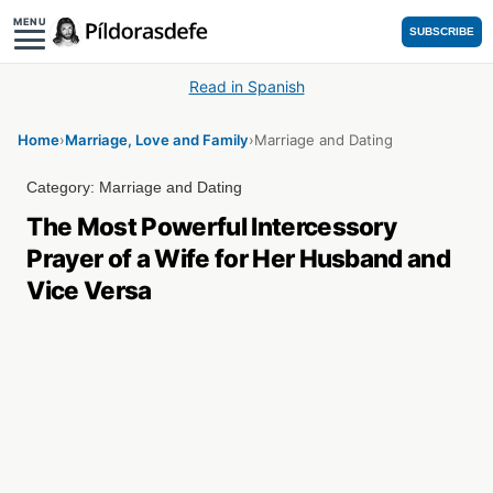
MENU
SUBSCRIBE
Read in Spanish
Home
›
Marriage, Love and Family
›
Marriage and Dating
Category:
Marriage and Dating
The Most Powerful Intercessory
Prayer of a Wife for Her Husband and
Vice Versa