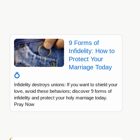
9 Forms of
Infidelity: How to
Protect Your
Marriage Today
💍
Infidelity destroys unions: If you want to shield your
love, avoid these behaviors; discover 9 forms of
infidelity and protect your holy marriage today.
Pray Now