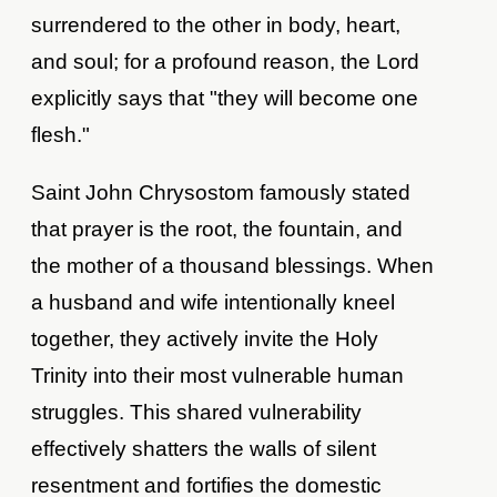
surrendered to the other in body, heart,
and soul; for a profound reason, the Lord
explicitly says that "they will become one
flesh."
Saint John Chrysostom famously stated
that prayer is the root, the fountain, and
the mother of a thousand blessings. When
a husband and wife intentionally kneel
together, they actively invite the Holy
Trinity into their most vulnerable human
struggles. This shared vulnerability
effectively shatters the walls of silent
resentment and fortifies the domestic