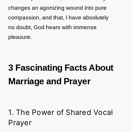
changes an agonizing wound into pure
compassion, and that, I have absolutely
no doubt, God hears with immense
pleasure.
3 Fascinating Facts About
Marriage and Prayer
1. The Power of Shared Vocal
Prayer