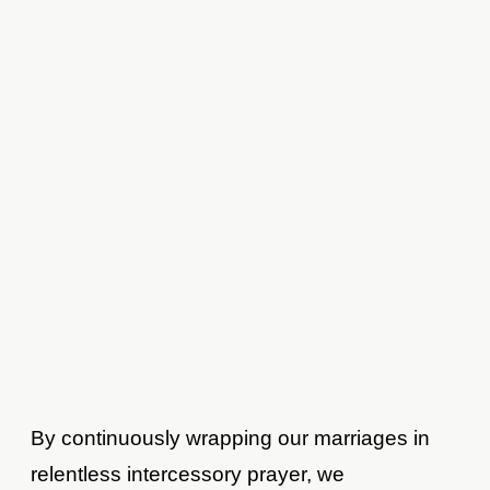
By continuously wrapping our marriages in
relentless intercessory prayer, we