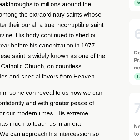
W
reakthroughs to millions around the
 among the extraordinary saints whose
r their burial, a true incorruptible saint
 divine. His body continued to shed oil
year before his canonization in 1977.
Do
ese saint is widely known as one of the
Pr
e Catholic Church, on countless
ne
cles and special favors from Heaven.
L
him so he can reveal to us how we can
fidently and with greater peace of
for our modern times. His extreme
 has much to teach us in an era
Ne
We can approach his intercession so
to