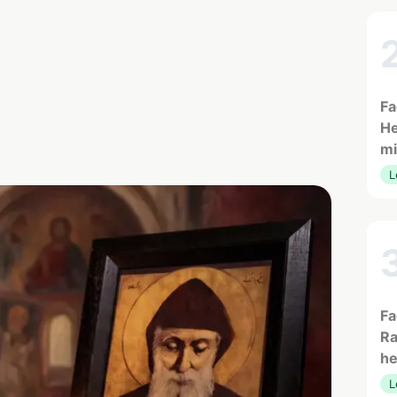
Fa
He
mi
L
Fa
Ra
he
L