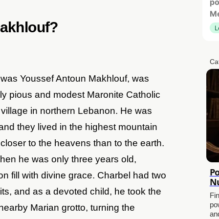
po
Me
Makhlouf?
L
Ca
e was Youssef Antoun Makhlouf, was
ly pious and modest Maronite Catholic
l village in northern Lebanon. He was
, and they lived in the highest mountain
closer to the heavens than to the earth.
hen he was only three years old,
Po
n fill with divine grace. Charbel had two
Nu
s, and as a devoted child, he took the
Fi
po
 nearby Marian grotto, turning the
and