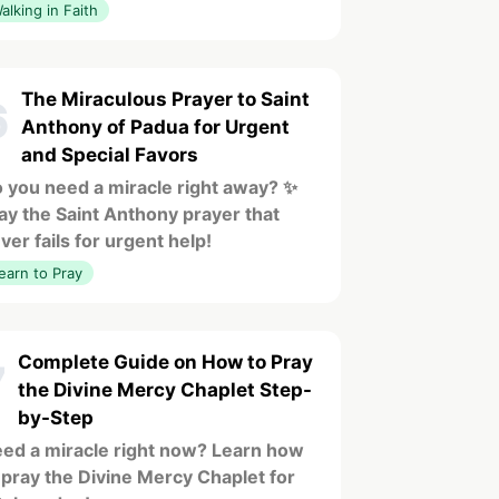
alking in Faith
The Miraculous Prayer to Saint
6
Anthony of Padua for Urgent
and Special Favors
 you need a miracle right away? ✨
ay the Saint Anthony prayer that
ver fails for urgent help!
earn to Pray
Complete Guide on How to Pray
7
the Divine Mercy Chaplet Step-
by-Step
ed a miracle right now? Learn how
 pray the Divine Mercy Chaplet for