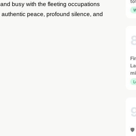
to
s and busy with the fleeting occupations
W
me authentic peace, profound silence, and
Fi
La
mi
L
🛡