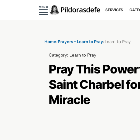
MENU
SERVICES
CATE
Home
›
Prayers - Learn to Pray
›
Learn to Pray
Category:
Learn to Pray
Pray This Powerf
Saint Charbel fo
Miracle