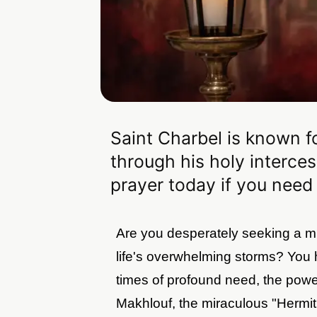
Saint Charbel is known f
through his holy interces
prayer today if you need
Are you desperately seeking a mi
life's overwhelming storms? You h
times of profound need, the power
Makhlouf, the miraculous "Hermit