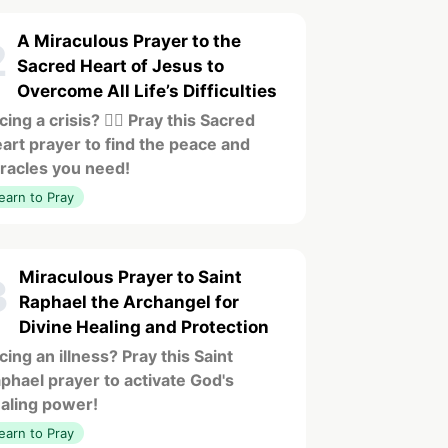
A Miraculous Prayer to the
2
Sacred Heart of Jesus to
Overcome All Life’s Difficulties
cing a crisis? ❤️‍🔥 Pray this Sacred
art prayer to find the peace and
racles you need!
earn to Pray
Miraculous Prayer to Saint
3
Raphael the Archangel for
Divine Healing and Protection
cing an illness? Pray this Saint
phael prayer to activate God's
aling power!
earn to Pray