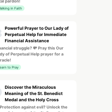
tal pardon!
alking in Faith
Powerful Prayer to Our Lady of
8
Perpetual Help for Immediate
Financial Assistance
nancial struggle? 💸 Pray this Our
dy of Perpetual Help prayer for a
racle!
earn to Pray
Discover the Miraculous
9
Meaning of the St. Benedict
Medal and the Holy Cross
️ Protection against evil? Unlock the