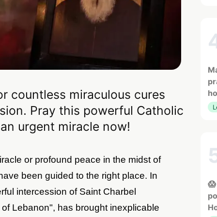
Ma
pr
or countless miraculous cures
h
sion. Pray this powerful Catholic
L
 an urgent miracle now!
racle or profound peace in the midst of
ave been guided to the right place. In
😱
ful intercession of Saint Charbel
po
 of Lebanon", has brought inexplicable
Ho