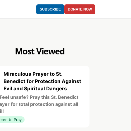
SUBSCRIBE
DONATE NOW
Most Viewed
Miraculous Prayer to St.
1
Benedict for Protection Against
Evil and Spiritual Dangers
️ Feel unsafe? Pray this St. Benedict
ayer for total protection against all
il!
earn to Pray