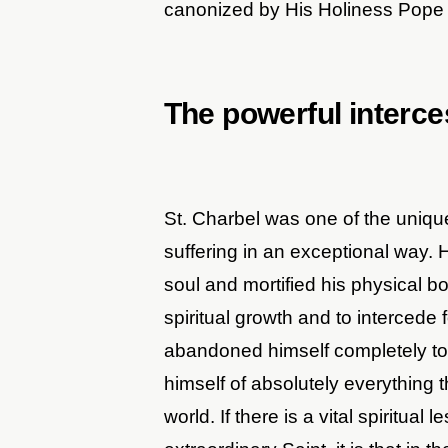
canonized by His Holiness Pope 
The powerful interce
St. Charbel was one of the uniq
suffering in an exceptional way. H
soul and mortified his physical 
spiritual growth and to intercede 
abandoned himself completely to 
himself of absolutely everything 
world. If there is a vital spiritual