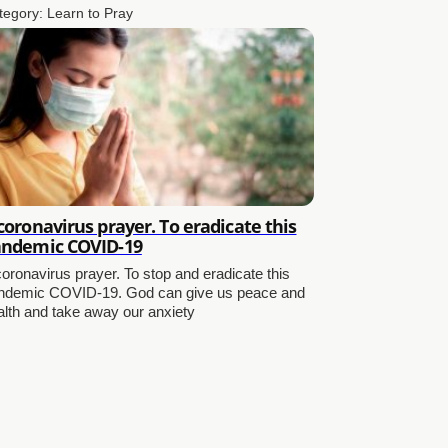
tegory:
Learn to Pray
coronavirus prayer. To eradicate this
ndemic COVID-19
coronavirus prayer. To stop and eradicate this
ndemic COVID-19. God can give us peace and
alth and take away our anxiety