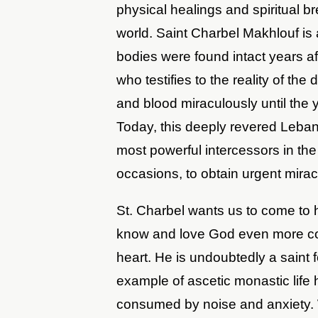
physical healings and spiritual b
world. Saint Charbel Makhlouf is
bodies were found intact years afte
who testifies to the reality of the
and blood miraculously until the 
Today, this deeply revered Leban
most powerful intercessors in th
occasions, to obtain urgent mira
St. Charbel wants us to come to 
know and love God even more con
heart. He is undoubtedly a saint 
example of ascetic monastic life
consumed by noise and anxiety. 