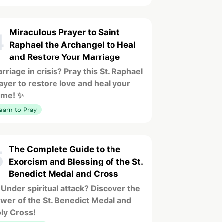
Miraculous Prayer to Saint
4
Raphael the Archangel to Heal
and Restore Your Marriage
rriage in crisis? Pray this St. Raphael
ayer to restore love and heal your
ome! ✨
earn to Pray
The Complete Guide to the
5
Exorcism and Blessing of the St.
Benedict Medal and Cross
 Under spiritual attack? Discover the
wer of the St. Benedict Medal and
ly Cross!