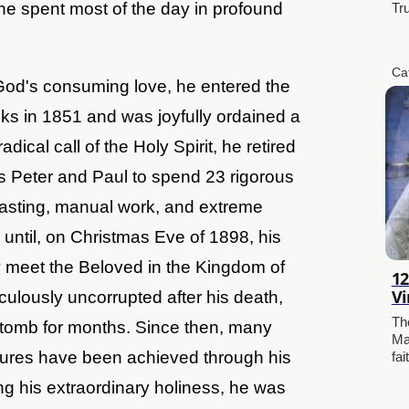
he spent most of the day in profound
Tr
Ca
 God's consuming love, he entered the
s in 1851 and was joyfully ordained a
adical call of the Holy Spirit, he retired
ts Peter and Paul to spend 23 rigorous
 fasting, manual work, and extreme
 until, on Christmas Eve of 1898, his
ly meet the Beloved in the Kingdom of
12
Vi
lously uncorrupted after his death,
Th
is tomb for months. Since then, many
Ma
ures have been achieved through his
fai
ng his extraordinary holiness, he was