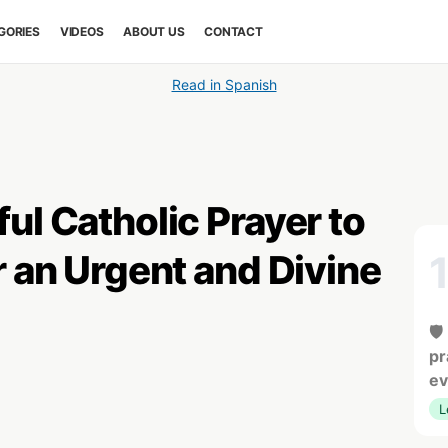
GORIES
VIDEOS
ABOUT US
CONTACT
Read in Spanish
ul Catholic Prayer to
r an Urgent and Divine
🛡
pr
ev
L