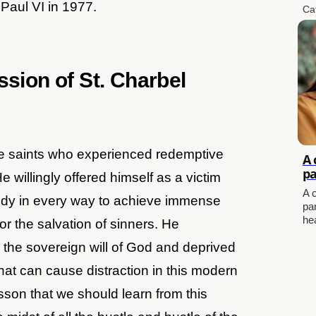
Paul VI in 1977.
Ca
ssion of St. Charbel
ue saints who experienced redemptive
A 
pa
e willingly offered himself as a victim
A 
body in every way to achieve immense
pa
he
for the salvation of sinners. He
the sovereign will of God and deprived
that can cause distraction in this modern
 lesson that we should learn from this