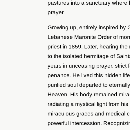
pastures into a sanctuary where 
prayer.
Growing up, entirely inspired by
Lebanese Maronite Order of monk
priest in 1859. Later, hearing the r
to the isolated hermitage of Sain
years in unceasing prayer, strict
penance. He lived this hidden life
purified soul departed to eternal
Heaven. His body remained miracu
radiating a mystical light from h
miraculous graces and medical c
powerful intercession. Recognizi