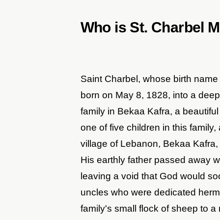
Who is St. Charbel 
Saint Charbel, whose birth nam
born on May 8, 1828, into a deep
family in Bekaa Kafra, a beautifu
one of five children in this family
village of Lebanon, Bekaa Kafra, 
His earthly father passed away w
leaving a void that God would soo
uncles who were dedicated hermit
family's small flock of sheep to a