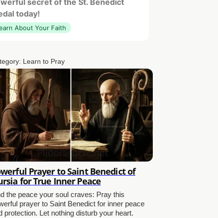
werful secret of the St. Benedict
dal today!
earn About Your Faith
tegory:
Learn to Pray
werful Prayer to Saint Benedict of
rsia for True Inner Peace
nd the peace your soul craves: Pray this
werful prayer to Saint Benedict for inner peace
 protection. Let nothing disturb your heart.