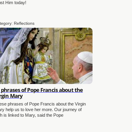
ust Him today!
tegory:
Reflections
 phrases of Pope Francis about the
rgin Mary
ese phrases of Pope Francis about the Virgin
ry help us to love her more. Our journey of
th is linked to Mary, said the Pope