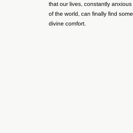
that our lives, constantly anxiou
of the world, can finally find so
divine comfort.