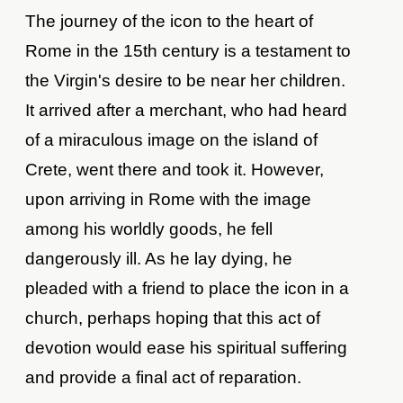
The journey of the icon to the heart of
Rome in the 15th century is a testament to
the Virgin's desire to be near her children.
It arrived after a merchant, who had heard
of a miraculous image on the island of
Crete, went there and took it. However,
upon arriving in Rome with the image
among his worldly goods, he fell
dangerously ill. As he lay dying, he
pleaded with a friend to place the icon in a
church, perhaps hoping that this act of
devotion would ease his spiritual suffering
and provide a final act of reparation.