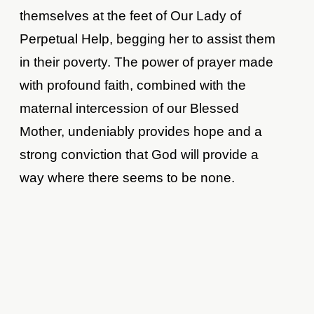
themselves at the feet of Our Lady of
Perpetual Help, begging her to assist them
in their poverty. The power of prayer made
with profound faith, combined with the
maternal intercession of our Blessed
Mother, undeniably provides hope and a
strong conviction that God will provide a
way where there seems to be none.