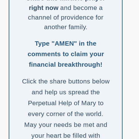
right now
and become a
channel of providence for
another family.
Type "AMEN" in the
comments to claim your
financial breakthrough!
Click the share buttons below
and help us spread the
Perpetual Help of Mary to
every corner of the world.
May your needs be met and
your heart be filled with