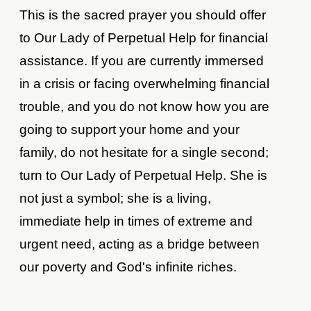
This is the sacred prayer you should offer
to Our Lady of Perpetual Help for financial
assistance. If you are currently immersed
in a crisis or facing overwhelming financial
trouble, and you do not know how you are
going to support your home and your
family, do not hesitate for a single second;
turn to Our Lady of Perpetual Help. She is
not just a symbol; she is a living,
immediate help in times of extreme and
urgent need, acting as a bridge between
our poverty and God's infinite riches.