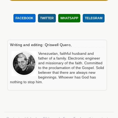
FACEBOOK
TWITTER
WHATSAPP
TELEGRAM
Writing and editing: Qriswell Quero,
Venezuelan, faithful husband and
father of a family. Electronic engineer
and missionary of the faith. Committed
to the proclamation of the Gospel. Solid
believer that there are always new
beginnings. Whoever has God has
nothing to stop him.