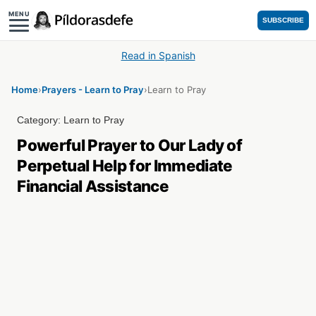
MENU
SUBSCRIBE
Read in Spanish
Home
›
Prayers - Learn to Pray
›
Learn to Pray
Category:
Learn to Pray
Powerful Prayer to Our Lady of
Perpetual Help for Immediate
Financial Assistance