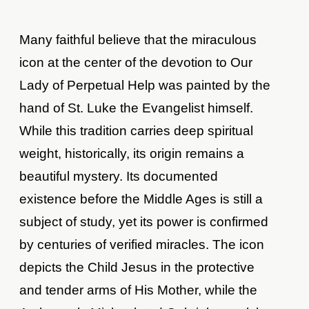
Many faithful believe that the miraculous
icon at the center of the devotion to Our
Lady of Perpetual Help was painted by the
hand of St. Luke the Evangelist himself.
While this tradition carries deep spiritual
weight, historically, its origin remains a
beautiful mystery. Its documented
existence before the Middle Ages is still a
subject of study, yet its power is confirmed
by centuries of verified miracles. The icon
depicts the Child Jesus in the protective
and tender arms of His Mother, while the