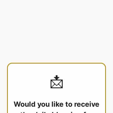
📩
Would you like to receive