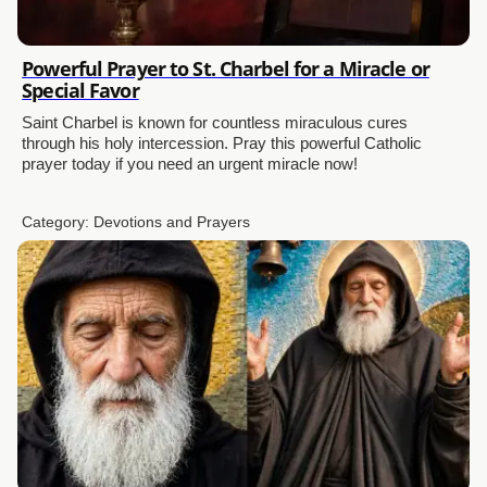
Powerful Prayer to St. Charbel for a Miracle or
Special Favor
Saint Charbel is known for countless miraculous cures
through his holy intercession. Pray this powerful Catholic
prayer today if you need an urgent miracle now!
Category:
Devotions and Prayers