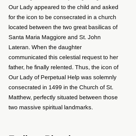
Our Lady appeared to the child and asked
for the icon to be consecrated in a church
located between the two great basilicas of
Santa Maria Maggiore and St. John
Lateran. When the daughter
communicated this celestial request to her
father, he finally relented. Thus, the icon of
Our Lady of Perpetual Help was solemnly
consecrated in 1499 in the Church of St.
Matthew, perfectly situated between those
two massive spiritual landmarks.