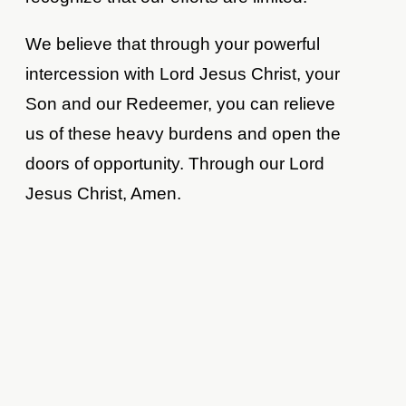
We believe that through your powerful
intercession with Lord Jesus Christ, your
Son and our Redeemer, you can relieve
us of these heavy burdens and open the
doors of opportunity. Through our Lord
Jesus Christ, Amen.