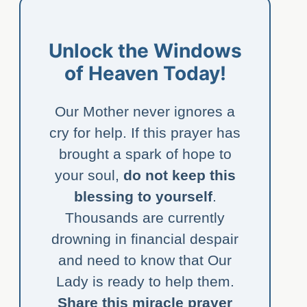
Unlock the Windows
of Heaven Today!
Our Mother never ignores a
cry for help. If this prayer has
brought a spark of hope to
your soul,
do not keep this
blessing to yourself
.
Thousands are currently
drowning in financial despair
and need to know that Our
Lady is ready to help them.
Share this miracle prayer