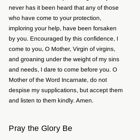
never has it been heard that any of those
who have come to your protection,
imploring your help, have been forsaken
by you. Encouraged by this confidence, I
come to you, O Mother, Virgin of virgins,
and groaning under the weight of my sins
and needs, I dare to come before you. O
Mother of the Word Incarnate, do not
despise my supplications, but accept them
and listen to them kindly. Amen.
Pray the Glory Be