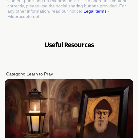
Content published on Píldoras de Fe — To share this content
correctly, please use the social sharing buttons provided. For
any other information, read our notice:
Legal terms
-
Pildorasdefe.net
Useful Resources
Category:
Learn to Pray