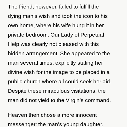
The friend, however, failed to fulfill the
dying man's wish and took the icon to his
own home, where his wife hung it in her
private bedroom. Our Lady of Perpetual
Help was clearly not pleased with this
hidden arrangement. She appeared to the
man several times, explicitly stating her
divine wish for the image to be placed in a
public church where all could seek her aid.
Despite these miraculous visitations, the
man did not yield to the Virgin's command.
Heaven then chose a more innocent
messenger: the man's young daughter.