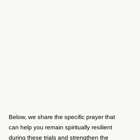
Below, we share the specific prayer that
can help you remain spiritually resilient
during these trials and strengthen the