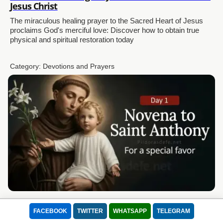
Jesus Christ
The miraculous healing prayer to the Sacred Heart of Jesus
proclaims God's merciful love: Discover how to obtain true
physical and spiritual restoration today
Category:
Devotions and Prayers
Novena to Saint Anthony of Padua Day 1 for a
Special Favor
FACEBOOK
TWITTER
WHATSAPP
TELEGRAM