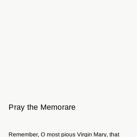
Pray the Memorare
Remember, O most pious Virgin Mary, that