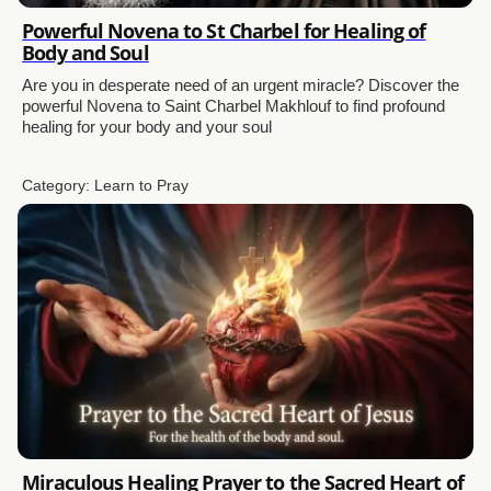
Powerful Novena to St Charbel for Healing of
Body and Soul
Are you in desperate need of an urgent miracle? Discover the
powerful Novena to Saint Charbel Makhlouf to find profound
healing for your body and your soul
Category:
Learn to Pray
Miraculous Healing Prayer to the Sacred Heart of