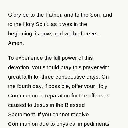
Glory be to the Father, and to the Son, and
to the Holy Spirit, as it was in the
beginning, is now, and will be forever.
Amen.
To experience the full power of this
devotion, you should pray this prayer with
great faith for three consecutive days. On
the fourth day, if possible, offer your Holy
Communion in reparation for the offenses
caused to Jesus in the Blessed
Sacrament. If you cannot receive
Communion due to physical impediments