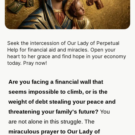
Seek the intercession of Our Lady of Perpetual
Help for financial aid and miracles. Open your
heart to her grace and find hope in your economy
today. Pray now!
Are you facing a financial wall that
seems impossible to climb, or is the
weight of debt stealing your peace and
threatening your family's future?
You
are not alone in this struggle. The
miraculous prayer to Our Lady of