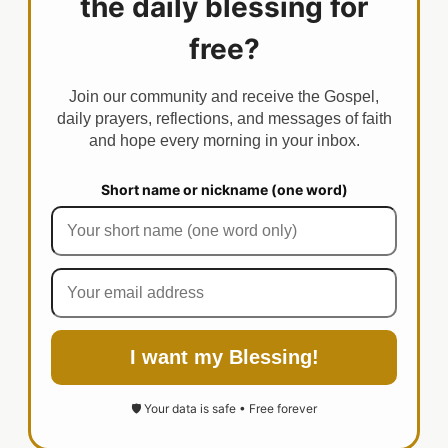
the daily blessing for
free?
Join our community and receive the Gospel,
daily prayers, reflections, and messages of faith
and hope every morning in your inbox.
Short name or nickname (one word)
I want my Blessing!
🛡️ Your data is safe • Free forever