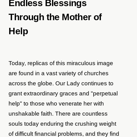
Endless Blessings
Through the Mother of
Help
Today, replicas of this miraculous image
are found in a vast variety of churches
across the globe. Our Lady continues to
grant extraordinary graces and "perpetual
help" to those who venerate her with
unshakable faith. There are countless
souls today enduring the crushing weight
of difficult financial problems, and they find