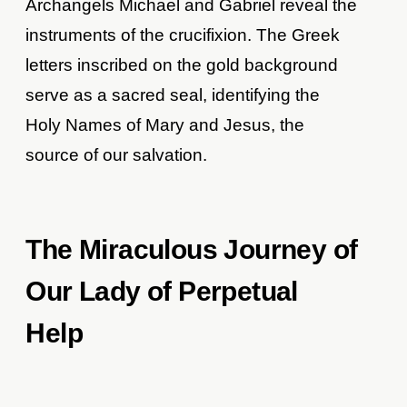
Archangels Michael and Gabriel reveal the
instruments of the crucifixion. The Greek
letters inscribed on the gold background
serve as a sacred seal, identifying the
Holy Names of Mary and Jesus, the
source of our salvation.
The Miraculous Journey of
Our Lady of Perpetual
Help