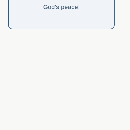
God's peace!