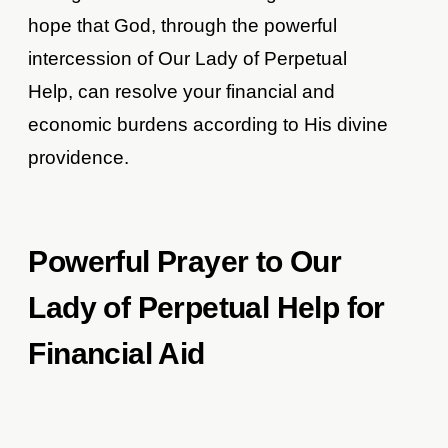
hope that God, through the powerful
intercession of Our Lady of Perpetual
Help, can resolve your financial and
economic burdens according to His divine
providence.
Powerful Prayer to Our
Lady of Perpetual Help for
Financial Aid