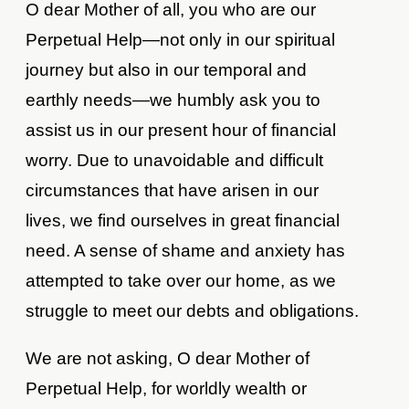
O dear Mother of all, you who are our
Perpetual Help—not only in our spiritual
journey but also in our temporal and
earthly needs—we humbly ask you to
assist us in our present hour of financial
worry. Due to unavoidable and difficult
circumstances that have arisen in our
lives, we find ourselves in great financial
need. A sense of shame and anxiety has
attempted to take over our home, as we
struggle to meet our debts and obligations.
We are not asking, O dear Mother of
Perpetual Help, for worldly wealth or