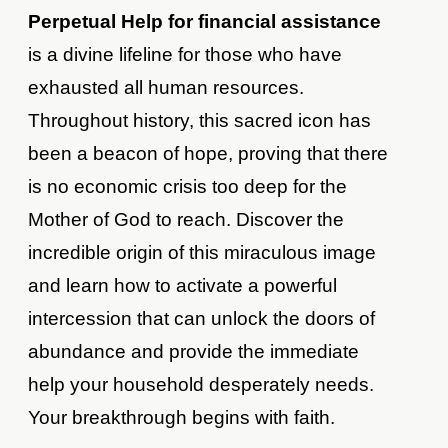
Perpetual Help for financial assistance
is a divine lifeline for those who have
exhausted all human resources.
Throughout history, this sacred icon has
been a beacon of hope, proving that there
is no economic crisis too deep for the
Mother of God to reach. Discover the
incredible origin of this miraculous image
and learn how to activate a powerful
intercession that can unlock the doors of
abundance and provide the immediate
help your household desperately needs.
Your breakthrough begins with faith.