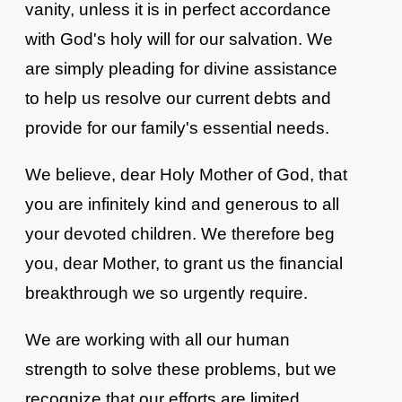
vanity, unless it is in perfect accordance
with God's holy will for our salvation. We
are simply pleading for divine assistance
to help us resolve our current debts and
provide for our family's essential needs.
We believe, dear Holy Mother of God, that
you are infinitely kind and generous to all
your devoted children. We therefore beg
you, dear Mother, to grant us the financial
breakthrough we so urgently require.
We are working with all our human
strength to solve these problems, but we
recognize that our efforts are limited.