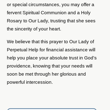
or special circumstances, you may offer a
fervent Spiritual Communion and a Holy
Rosary to Our Lady, trusting that she sees
the sincerity of your heart.
We believe that this prayer to Our Lady of
Perpetual Help for financial assistance will
help you place your absolute trust in God's
providence, knowing that your needs will
soon be met through her glorious and
powerful intercession.