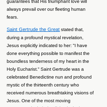
guarantees that His triumphant love will
always prevail over our fleeting human
fears.
Saint Gertrude the Great
stated that,
during a profound mystical revelation,
Jesus explicitly indicated to her: "I have
done everything possible to manifest the
boundless tenderness of my heart in the
Holy Eucharist." Saint Gertrude was a
celebrated Benedictine nun and profound
mystic of the thirteenth century who
received numerous breathtaking visions of
Jesus. One of the most moving