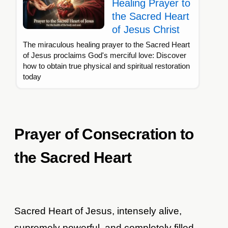
Healing Prayer to
the Sacred Heart
of Jesus Christ
The miraculous healing prayer to the Sacred Heart
of Jesus proclaims God's merciful love: Discover
how to obtain true physical and spiritual restoration
today
Prayer of Consecration to
the Sacred Heart
Sacred Heart of Jesus, intensely alive,
supremely powerful, and completely filled