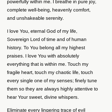
powerfully within me. I breathe in pure joy,
complete well-being, heavenly comfort,
and unshakeable serenity.
I love You, eternal God of my life,
Sovereign Lord of time and of human
history. To You belong all my highest
praises. I love You with absolutely
everything that is within me. Touch my
fragile heart, touch my chaotic life, touch
every single one of my senses; finely tune
them so they are always highly attentive to
hear Your sweet, divine whispers.
Eliminate every lingering trace of evil