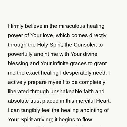
I firmly believe in the miraculous healing
power of Your love, which comes directly
through the Holy Spirit, the Consoler, to
powerfully anoint me with Your divine
blessing and Your infinite graces to grant
me the exact healing I desperately need. I
actively prepare myself to be completely
liberated through unshakeable faith and
absolute trust placed in this merciful Heart.
I can tangibly feel the healing anointing of
Your Spirit arriving; it begins to flow