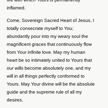
inflamed.
Come, Sovereign Sacred Heart of Jesus, I
totally consecrate myself to You;
abundantly pour into my weary soul the
magnificent graces that continuously flow
from Your infinite love. May my human
heart be so intimately united to Yours that
our wills become absolutely one, and my
will in all things perfectly conformed to
Yours. May Your divine will be the absolute
guide and the supreme rule of all my
desires.