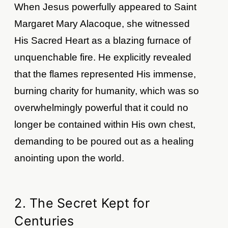
When Jesus powerfully appeared to Saint
Margaret Mary Alacoque, she witnessed
His Sacred Heart as a blazing furnace of
unquenchable fire. He explicitly revealed
that the flames represented His immense,
burning charity for humanity, which was so
overwhelmingly powerful that it could no
longer be contained within His own chest,
demanding to be poured out as a healing
anointing upon the world.
2. The Secret Kept for
Centuries