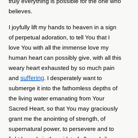
truly everything is possible for the one who
believes.
I joyfully lift my hands to heaven in a sign
of perpetual adoration, to tell You that I
love You with all the immense love my
human heart can possibly give, with all this
weary heart exhausted by so much pain
suffering
and
. I desperately want to
submerge it into the fathomless depths of
the living water emanating from Your
Sacred Heart, so that You may graciously
grant me the anointing of strength, of
supernatural power, to persevere and to