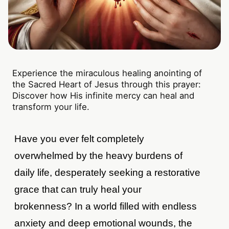
Experience the miraculous healing anointing of
the Sacred Heart of Jesus through this prayer:
Discover how His infinite mercy can heal and
transform your life.
Have you ever felt completely
overwhelmed by the heavy burdens of
daily life, desperately seeking a restorative
grace that can truly heal your
brokenness? In a world filled with endless
anxiety and deep emotional wounds, the