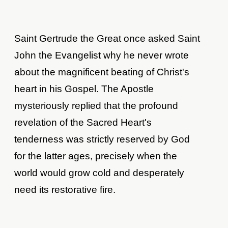
Saint Gertrude the Great once asked Saint
John the Evangelist why he never wrote
about the magnificent beating of Christ's
heart in his Gospel. The Apostle
mysteriously replied that the profound
revelation of the Sacred Heart's
tenderness was strictly reserved by God
for the latter ages, precisely when the
world would grow cold and desperately
need its restorative fire.