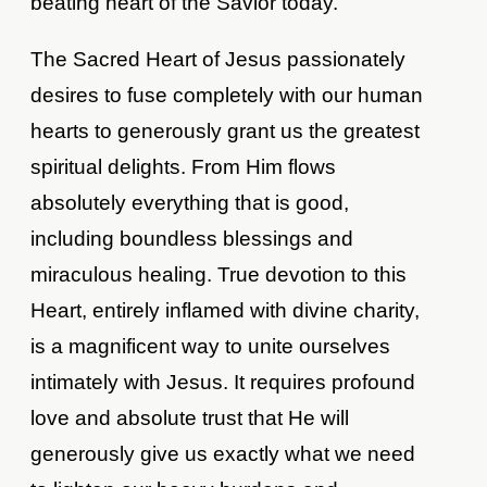
beating heart of the Savior today.
The Sacred Heart of Jesus passionately
desires to fuse completely with our human
hearts to generously grant us the greatest
spiritual delights. From Him flows
absolutely everything that is good,
including boundless blessings and
miraculous healing. True devotion to this
Heart, entirely inflamed with divine charity,
is a magnificent way to unite ourselves
intimately with Jesus. It requires profound
love and absolute trust that He will
generously give us exactly what we need