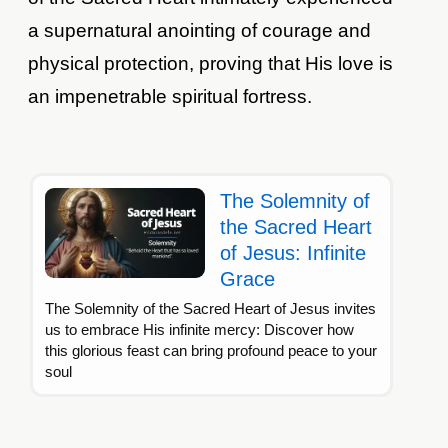
a supernatural anointing of courage and
physical protection, proving that His love is
an impenetrable spiritual fortress.
The Solemnity of
the Sacred Heart
of Jesus: Infinite
Grace
The Solemnity of the Sacred Heart of Jesus invites
us to embrace His infinite mercy: Discover how
this glorious feast can bring profound peace to your
soul