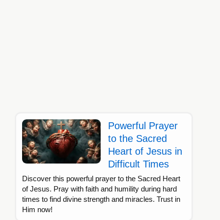
Powerful Prayer
to the Sacred
Heart of Jesus in
Difficult Times
Discover this powerful prayer to the Sacred Heart
of Jesus. Pray with faith and humility during hard
times to find divine strength and miracles. Trust in
Him now!