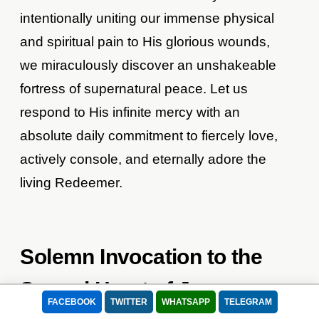
intentionally uniting our immense physical
and spiritual pain to His glorious wounds,
we miraculously discover an unshakeable
fortress of supernatural peace. Let us
respond to His infinite mercy with an
absolute daily commitment to fiercely love,
actively console, and eternally adore the
living Redeemer.
Solemn Invocation to the
Sacred Heart of Jesus
FACEBOOK
TWITTER
WHATSAPP
TELEGRAM