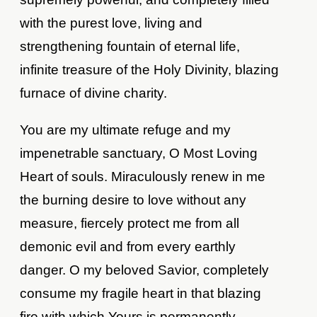
with the purest love, living and
strengthening fountain of eternal life,
infinite treasure of the Holy Divinity, blazing
furnace of divine charity.
You are my ultimate refuge and my
impenetrable sanctuary, O Most Loving
Heart of souls. Miraculously renew in me
the burning desire to love without any
measure, fiercely protect me from all
demonic evil and from every earthly
danger. O my beloved Savior, completely
consume my fragile heart in that blazing
fire with which Yours is permanently