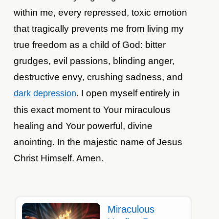
within me, every repressed, toxic emotion
that tragically prevents me from living my
true freedom as a child of God: bitter
grudges, evil passions, blinding anger,
destructive envy, crushing sadness, and
. I open myself entirely in
dark depression
this exact moment to Your miraculous
healing and Your powerful, divine
anointing. In the majestic name of Jesus
Christ Himself. Amen.
Miraculous