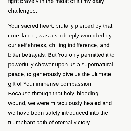
fight bravely in the midst of all my daily
challenges.
Your sacred heart, brutally pierced by that
cruel lance, was also deeply wounded by
our selfishness, chilling indifference, and
bitter betrayals. But You only permitted it to
powerfully shower upon us a supernatural
peace, to generously give us the ultimate
gift of Your immense compassion.
Because through that holy, bleeding
wound, we were miraculously healed and
we have been safely introduced into the
triumphant path of eternal victory.