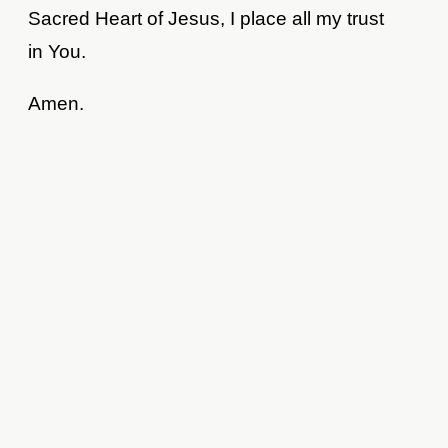
Sacred Heart of Jesus, I place all my trust
in You.
Amen.