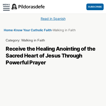
MENU
SUBSCRIBE
Read in Spanish
Home
›
Know Your Catholic Faith
›
Walking in Faith
Category:
Walking in Faith
Receive the Healing Anointing of the
Sacred Heart of Jesus Through
Powerful Prayer