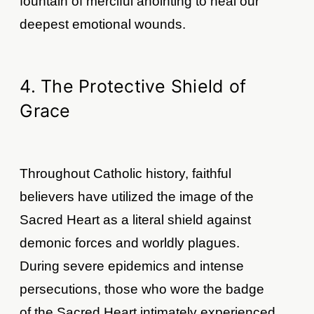
fountain of merciful anointing to heal our
deepest emotional wounds.
4. The Protective Shield of
Grace
Throughout Catholic history, faithful
believers have utilized the image of the
Sacred Heart as a literal shield against
demonic forces and worldly plagues.
During severe epidemics and intense
persecutions, those who wore the badge
of the Sacred Heart intimately experienced