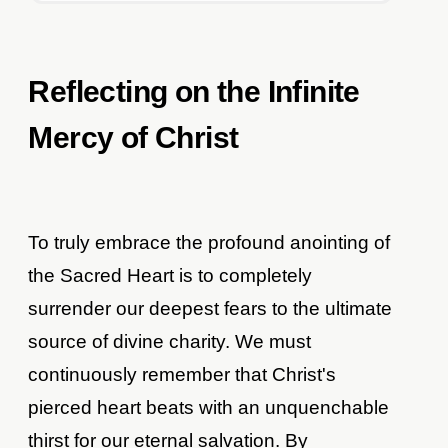
Reflecting on the Infinite
Mercy of Christ
To truly embrace the profound anointing of
the Sacred Heart is to completely
surrender our deepest fears to the ultimate
source of divine charity. We must
continuously remember that Christ's
pierced heart beats with an unquenchable
thirst for our eternal salvation. By