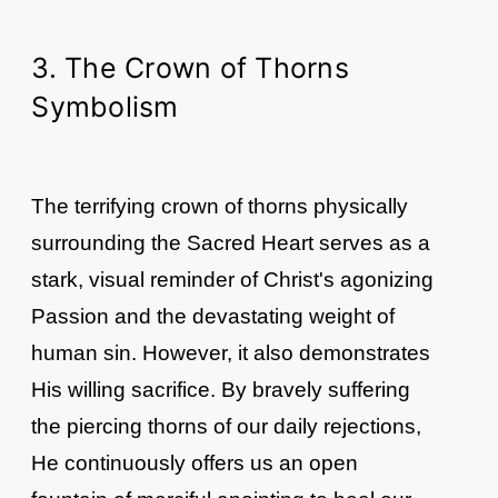
3. The Crown of Thorns
Symbolism
The terrifying crown of thorns physically
surrounding the Sacred Heart serves as a
stark, visual reminder of Christ's agonizing
Passion and the devastating weight of
human sin. However, it also demonstrates
His willing sacrifice. By bravely suffering
the piercing thorns of our daily rejections,
He continuously offers us an open