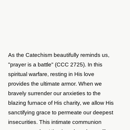
As the Catechism beautifully reminds us,
"prayer is a battle" (CCC 2725). In this
spiritual warfare, resting in His love
provides the ultimate armor. When we
bravely surrender our anxieties to the
blazing furnace of His charity, we allow His
sanctifying grace to permeate our deepest
insecurities. This intimate communion