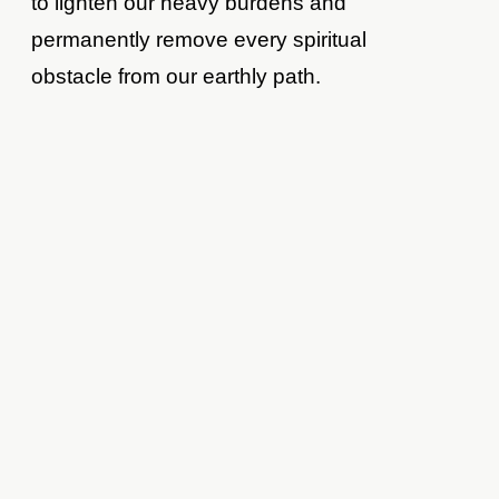
to lighten our heavy burdens and
permanently remove every spiritual
obstacle from our earthly path.