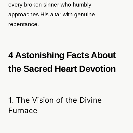
every broken sinner who humbly
approaches His altar with genuine
repentance.
4 Astonishing Facts About
the Sacred Heart Devotion
1. The Vision of the Divine
Furnace