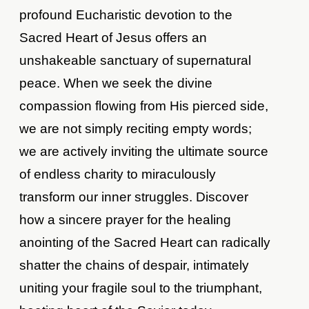
profound Eucharistic devotion to the
Sacred Heart of Jesus offers an
unshakeable sanctuary of supernatural
peace. When we seek the divine
compassion flowing from His pierced side,
we are not simply reciting empty words;
we are actively inviting the ultimate source
of endless charity to miraculously
transform our inner struggles. Discover
how a sincere prayer for the healing
anointing of the Sacred Heart can radically
shatter the chains of despair, intimately
uniting your fragile soul to the triumphant,