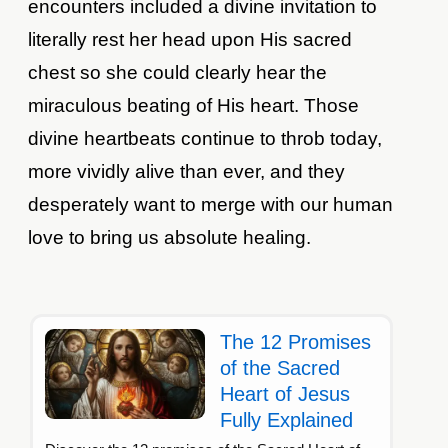
encounters included a divine invitation to
literally rest her head upon His sacred
chest so she could clearly hear the
miraculous beating of His heart. Those
divine heartbeats continue to throb today,
more vividly alive than ever, and they
desperately want to merge with our human
love to bring us absolute healing.
The 12 Promises
of the Sacred
Heart of Jesus
Fully Explained