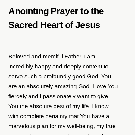
Anointing Prayer to the
Sacred Heart of Jesus
Beloved and merciful Father, I am
incredibly happy and deeply content to
serve such a profoundly good God. You
are an absolutely amazing God. I love You
fiercely and I passionately want to give
You the absolute best of my life. I know
with complete certainty that You have a
marvelous plan for my well-being, my true