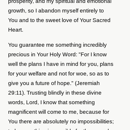
prosperity, and my spiritual and emotional
growth, so I abandon myself entirely to
You and to the sweet love of Your Sacred
Heart.
You guarantee me something incredibly
precious in Your Holy Word: "For I know
well the plans I have in mind for you, plans
for your welfare and not for woe, so as to
give you a future of hope." (Jeremiah
29:11). Trusting blindly in these divine
words, Lord, I know that something
magnificent will come to me, because for
You there are absolutely no impossibilities;