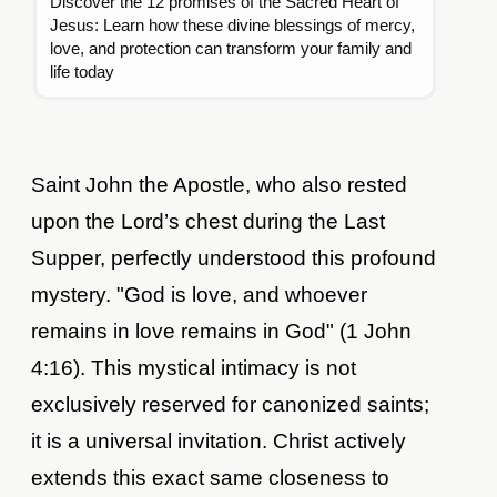
Discover the 12 promises of the Sacred Heart of
Jesus: Learn how these divine blessings of mercy,
love, and protection can transform your family and
life today
Saint John the Apostle, who also rested
upon the Lord’s chest during the Last
Supper, perfectly understood this profound
mystery. "God is love, and whoever
remains in love remains in God" (1 John
4:16). This mystical intimacy is not
exclusively reserved for canonized saints;
it is a universal invitation. Christ actively
extends this exact same closeness to