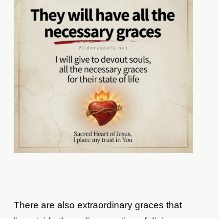
There are also extraordinary graces that