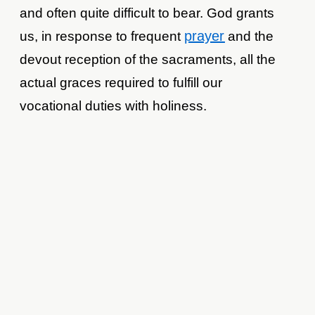
and often quite difficult to bear. God grants
prayer
us, in response to frequent
and the
devout reception of the sacraments, all the
actual graces required to fulfill our
vocational duties with holiness.