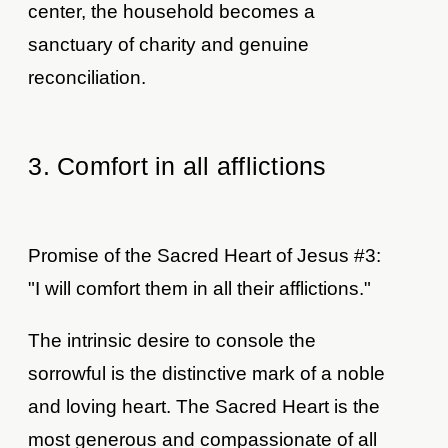
center, the household becomes a
sanctuary of charity and genuine
reconciliation.
3. Comfort in all afflictions
Promise of the Sacred Heart of Jesus #3:
"I will comfort them in all their afflictions."
The intrinsic desire to console the
sorrowful is the distinctive mark of a noble
and loving heart. The Sacred Heart is the
most generous and compassionate of all