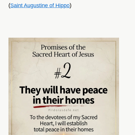
(
)
Saint Augustine of Hippo