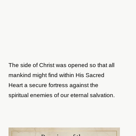
The side of Christ was opened so that all
mankind might find within His Sacred
Heart a secure fortress against the
spiritual enemies of our eternal salvation.