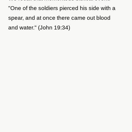
"One of the soldiers pierced his side with a
spear, and at once there came out blood
and water." (John 19:34)