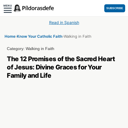
MENU
SUBSCRIBE
Read in Spanish
Home
›
Know Your Catholic Faith
›
Walking in Faith
Category:
Walking in Faith
The 12 Promises of the Sacred Heart
of Jesus: Divine Graces for Your
Family and Life