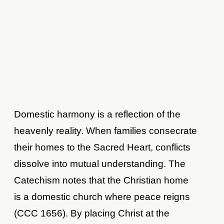
Domestic harmony is a reflection of the
heavenly reality. When families consecrate
their homes to the Sacred Heart, conflicts
dissolve into mutual understanding. The
Catechism notes that the Christian home
is a domestic church where peace reigns
(CCC 1656). By placing Christ at the