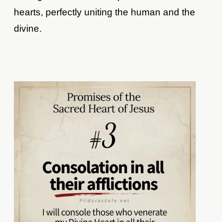
hearts, perfectly uniting the human and the
divine.