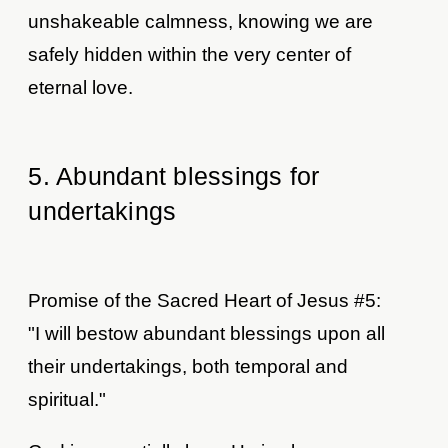
unshakeable calmness, knowing we are
safely hidden within the very center of
eternal love.
5. Abundant blessings for
undertakings
Promise of the Sacred Heart of Jesus #5:
"I will bestow abundant blessings upon all
their undertakings, both temporal and
spiritual."