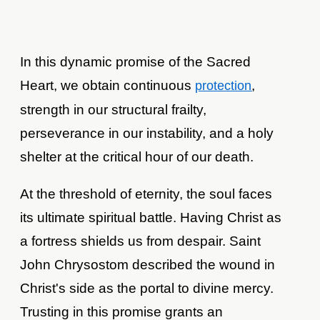
In this dynamic promise of the Sacred
Heart, we obtain continuous
,
protection
strength in our structural frailty,
perseverance in our instability, and a holy
shelter at the critical hour of our death.
At the threshold of eternity, the soul faces
its ultimate spiritual battle. Having Christ as
a fortress shields us from despair. Saint
John Chrysostom described the wound in
Christ's side as the portal to divine mercy.
Trusting in this promise grants an