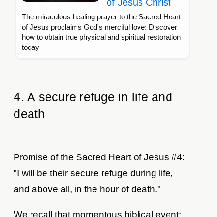
of Jesus Christ
The miraculous healing prayer to the Sacred Heart
of Jesus proclaims God's merciful love: Discover
how to obtain true physical and spiritual restoration
today
4. A secure refuge in life and
death
Promise of the Sacred Heart of Jesus #4:
"I will be their secure refuge during life,
and above all, in the hour of death."
We recall that momentous biblical event: