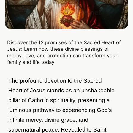
Discover the 12 promises of the Sacred Heart of
Jesus: Learn how these divine blessings of
mercy, love, and protection can transform your
family and life today
The profound devotion to the Sacred
Heart of Jesus stands as an unshakeable
pillar of Catholic spirituality, presenting a
luminous pathway to experiencing God's
infinite mercy, divine grace, and
supernatural peace. Revealed to Saint