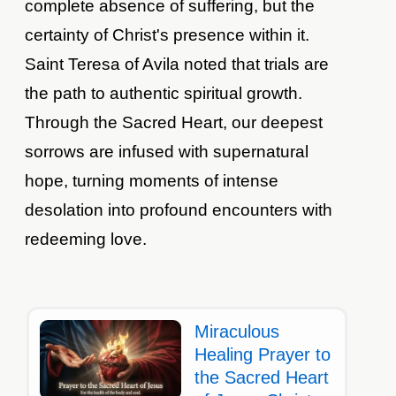
complete absence of suffering, but the
certainty of Christ's presence within it.
Saint Teresa of Avila noted that trials are
the path to authentic spiritual growth.
Through the Sacred Heart, our deepest
sorrows are infused with supernatural
hope, turning moments of intense
desolation into profound encounters with
redeeming love.
Miraculous
Healing Prayer to
the Sacred Heart