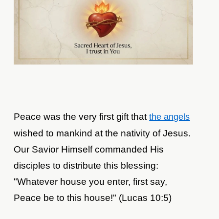
Peace was the very first gift that
the angels
wished to mankind at the nativity of Jesus.
Our Savior Himself commanded His
disciples to distribute this blessing:
"Whatever house you enter, first say,
Peace be to this house!" (Lucas 10:5)