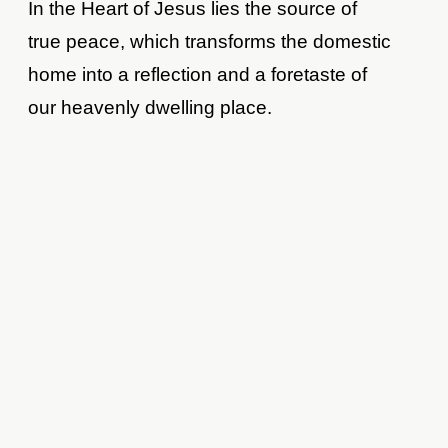
In the Heart of Jesus lies the source of
true peace, which transforms the domestic
home into a reflection and a foretaste of
our heavenly dwelling place.