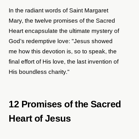
In the radiant words of Saint Margaret
Mary, the twelve promises of the Sacred
Heart encapsulate the ultimate mystery of
God’s redemptive love: "Jesus showed
me how this devotion is, so to speak, the
final effort of His love, the last invention of
His boundless charity."
12 Promises of the Sacred
Heart of Jesus