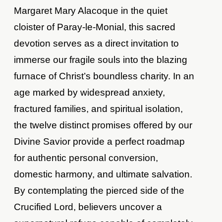
Margaret Mary Alacoque in the quiet
cloister of Paray-le-Monial, this sacred
devotion serves as a direct invitation to
immerse our fragile souls into the blazing
furnace of Christ’s boundless charity. In an
age marked by widespread anxiety,
fractured families, and spiritual isolation,
the twelve distinct promises offered by our
Divine Savior provide a perfect roadmap
for authentic personal conversion,
domestic harmony, and ultimate salvation.
By contemplating the pierced side of the
Crucified Lord, believers uncover a