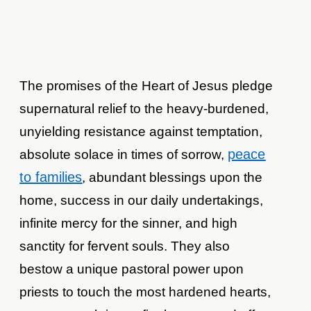
The promises of the Heart of Jesus pledge
supernatural relief to the heavy-burdened,
unyielding resistance against temptation,
peace
absolute solace in times of sorrow,
to families
, abundant blessings upon the
home, success in our daily undertakings,
infinite mercy for the sinner, and high
sanctity for fervent souls. They also
bestow a unique pastoral power upon
priests to touch the most hardened hearts,