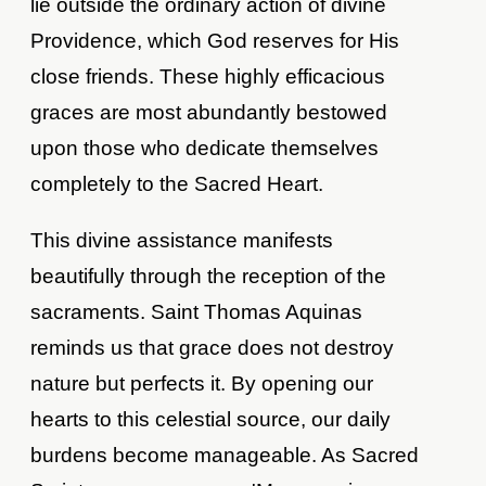
lie outside the ordinary action of divine
Providence, which God reserves for His
close friends. These highly efficacious
graces are most abundantly bestowed
upon those who dedicate themselves
completely to the Sacred Heart.
This divine assistance manifests
beautifully through the reception of the
sacraments. Saint Thomas Aquinas
reminds us that grace does not destroy
nature but perfects it. By opening our
hearts to this celestial source, our daily
burdens become manageable. As Sacred