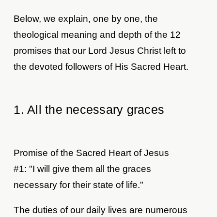
Below, we explain, one by one, the
theological meaning and depth of the 12
promises that our Lord Jesus Christ left to
the devoted followers of His Sacred Heart.
1. All the necessary graces
Promise of the Sacred Heart of Jesus
#1: "I will give them all the graces
necessary for their state of life."
The duties of our daily lives are numerous