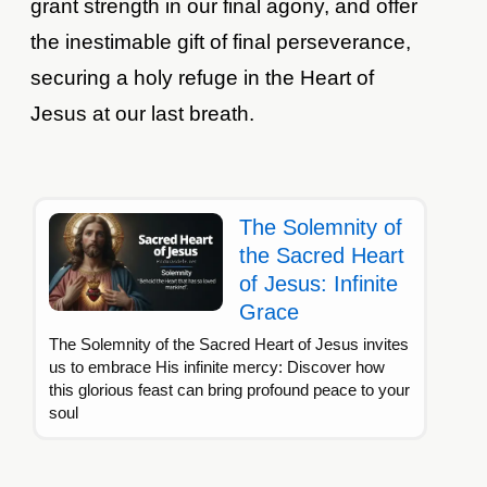
grant strength in our final agony, and offer
the inestimable gift of final perseverance,
securing a holy refuge in the Heart of
Jesus at our last breath.
The Solemnity of
the Sacred Heart
of Jesus: Infinite
Grace
The Solemnity of the Sacred Heart of Jesus invites
us to embrace His infinite mercy: Discover how
this glorious feast can bring profound peace to your
soul