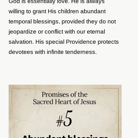
God is essentially love. He is always
willing to grant His children abundant
temporal blessings, provided they do not
jeopardize or conflict with our eternal
salvation. His special Providence protects
devotees with infinite tenderness.