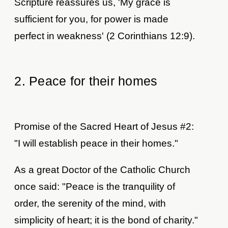
Scripture reassures us, 'My grace is
sufficient for you, for power is made
perfect in weakness' (2 Corinthians 12:9).
2. Peace for their homes
Promise of the Sacred Heart of Jesus #2:
"I will establish peace in their homes."
As a great Doctor of the Catholic Church
once said: "Peace is the tranquility of
order, the serenity of the mind, with
simplicity of heart; it is the bond of charity."