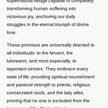
supernatural refuge capable of completely
transforming human suffering into
victorious joy, anchoring our daily
struggles in the eternal triumph of divine
love.
These promises are universally directed to
all individuals: to the fervent, the
lukewarm, and most especially, to
repentant sinners. They embrace every
state of life, providing spiritual nourishment
and pastoral strength to priests, religious
consecrated souls, and the laity alike,
proving that no one is excluded from the