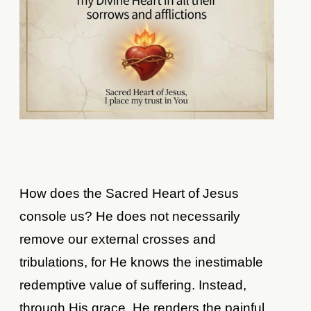
How does the Sacred Heart of Jesus
console us? He does not necessarily
remove our external crosses and
tribulations, for He knows the inestimable
redemptive value of suffering. Instead,
through His grace, He renders the painful