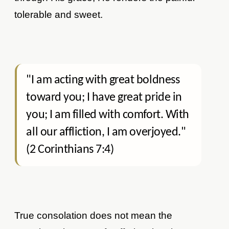
tolerable and sweet.
"I am acting with great boldness
toward you; I have great pride in
you; I am filled with comfort. With
all our affliction, I am overjoyed."
(2 Corinthians 7:4)
True consolation does not mean the