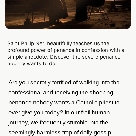
Saint Philip Neri beautifully teaches us the
profound power of penance in confession with a
simple anecdote: Discover the severe penance
nobody wants to do
Are you secretly terrified of walking into the
confessional and receiving the shocking
penance nobody wants a Catholic priest to
ever give you today? In our frail human
journey, we frequently stumble into the
seemingly harmless trap of daily gossip,