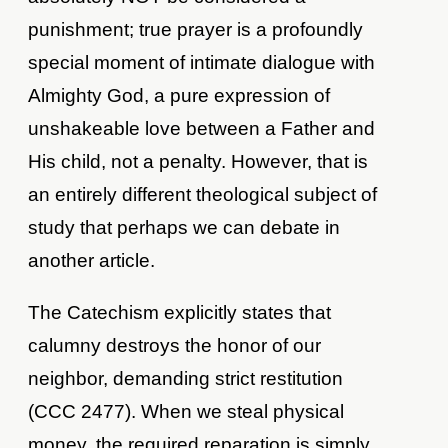
punishment; true prayer is a profoundly
special moment of intimate dialogue with
Almighty God, a pure expression of
unshakeable love between a Father and
His child, not a penalty. However, that is
an entirely different theological subject of
study that perhaps we can debate in
another article.
The Catechism explicitly states that
calumny destroys the honor of our
neighbor, demanding strict restitution
(CCC 2477). When we steal physical
money, the required reparation is simply