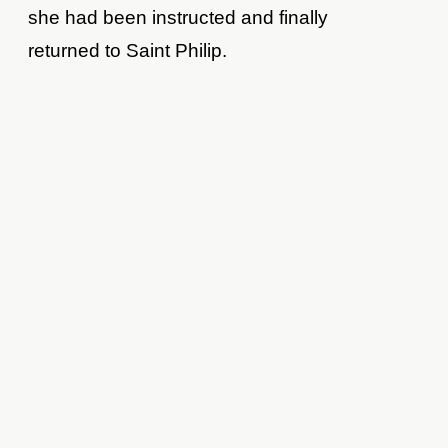
she had been instructed and finally
returned to Saint Philip.