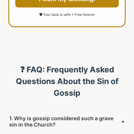
🛡️ Your data is safe • Free forever
❓ FAQ: Frequently Asked
Questions About the Sin of
Gossip
1. Why is gossip considered such a grave
+
sin in the Church?