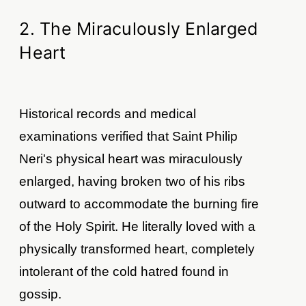
2. The Miraculously Enlarged
Heart
Historical records and medical
examinations verified that Saint Philip
Neri's physical heart was miraculously
enlarged, having broken two of his ribs
outward to accommodate the burning fire
of the Holy Spirit. He literally loved with a
physically transformed heart, completely
intolerant of the cold hatred found in
gossip.