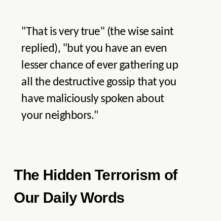
"That is very true" (the wise saint
replied), "but you have an even
lesser chance of ever gathering up
all the destructive gossip that you
have maliciously spoken about
your neighbors."
The Hidden Terrorism of
Our Daily Words