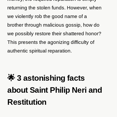
returning the stolen funds. However, when
we violently rob the good name of a
brother through malicious gossip, how do
we possibly restore their shattered honor?
This presents the agonizing difficulty of
authentic spiritual reparation.
🌟 3 astonishing facts
about Saint Philip Neri and
Restitution