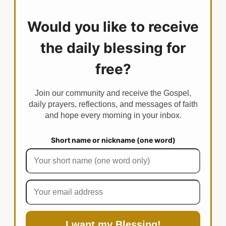
Would you like to receive
the daily blessing for
free?
Join our community and receive the Gospel,
daily prayers, reflections, and messages of faith
and hope every morning in your inbox.
Short name or nickname (one word)
I want my Blessing!