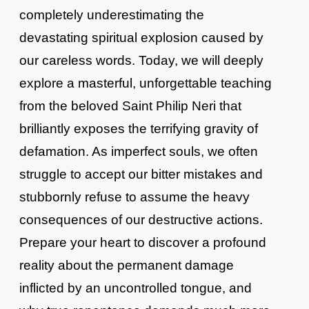
completely underestimating the
devastating spiritual explosion caused by
our careless words. Today, we will deeply
explore a masterful, unforgettable teaching
from the beloved Saint Philip Neri that
brilliantly exposes the terrifying gravity of
defamation. As imperfect souls, we often
struggle to accept our bitter mistakes and
stubbornly refuse to assume the heavy
consequences of our destructive actions.
Prepare your heart to discover a profound
reality about the permanent damage
inflicted by an uncontrolled tongue, and