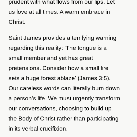
prudent with what flows from our lips. Let
us love at all times. A warm embrace in
Christ.
Saint James provides a terrifying warning
regarding this reality: 'The tongue is a
small member and yet has great
pretensions. Consider how a small fire
sets a huge forest ablaze' (James 3:5).
Our careless words can literally burn down
a person's life. We must urgently transform
our conversations, choosing to build up
the Body of Christ rather than participating
in its verbal crucifixion.