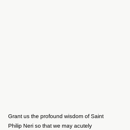
Grant us the profound wisdom of Saint
Philip Neri so that we may acutely