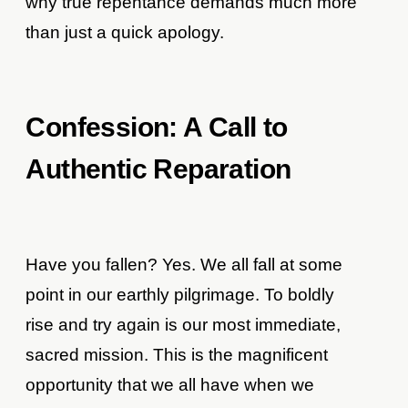
why true repentance demands much more
than just a quick apology.
Confession: A Call to
Authentic Reparation
Have you fallen? Yes. We all fall at some
point in our earthly pilgrimage. To boldly
rise and try again is our most immediate,
sacred mission. This is the magnificent
opportunity that we all have when we