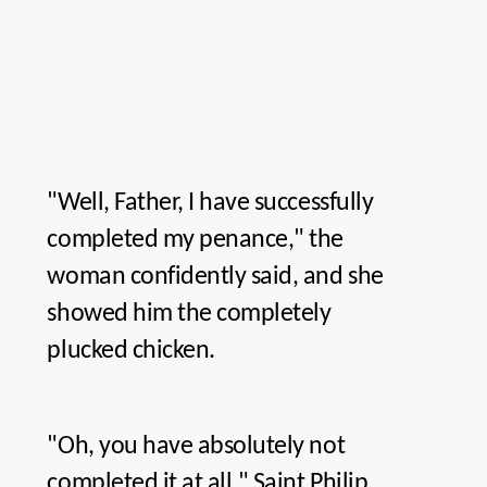
"Well, Father, I have successfully
completed my penance," the
woman confidently said, and she
showed him the completely
plucked chicken.
"Oh, you have absolutely not
completed it at all," Saint Philip