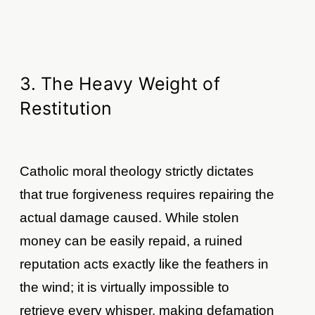
3. The Heavy Weight of
Restitution
Catholic moral theology strictly dictates
that true forgiveness requires repairing the
actual damage caused. While stolen
money can be easily repaid, a ruined
reputation acts exactly like the feathers in
the wind; it is virtually impossible to
retrieve every whisper, making defamation