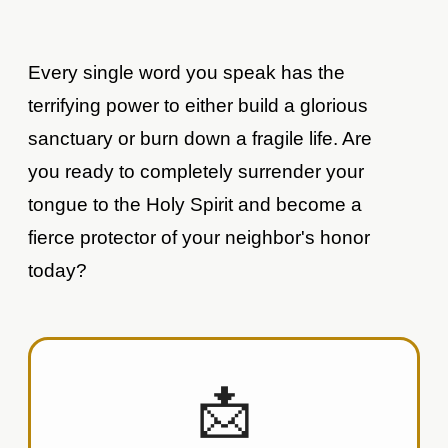
Every single word you speak has the
terrifying power to either build a glorious
sanctuary or burn down a fragile life. Are
you ready to completely surrender your
tongue to the Holy Spirit and become a
fierce protector of your neighbor's honor
today?
📩