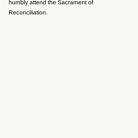
humbly attend the Sacrament of
Reconciliation.