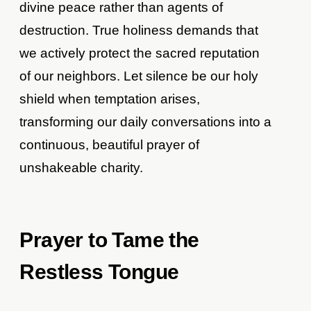
divine peace rather than agents of
destruction. True holiness demands that
we actively protect the sacred reputation
of our neighbors. Let silence be our holy
shield when temptation arises,
transforming our daily conversations into a
continuous, beautiful prayer of
unshakeable charity.
Prayer to Tame the
Restless Tongue