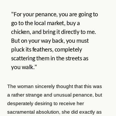
"For your penance, you are going to
go to the local market, buy a
chicken, and bring it directly to me.
But on your way back, you must
pluck its feathers, completely
scattering them in the streets as
you walk."
The woman sincerely thought that this was
a rather strange and unusual penance, but
desperately desiring to receive her
sacramental absolution, she did exactly as