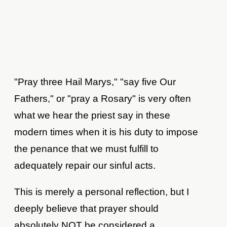
"Pray three Hail Marys," "say five Our
Fathers," or "pray a Rosary" is very often
what we hear the priest say in these
modern times when it is his duty to impose
the penance that we must fulfill to
adequately repair our sinful acts.
This is merely a personal reflection, but I
deeply believe that prayer should
absolutely NOT be considered a