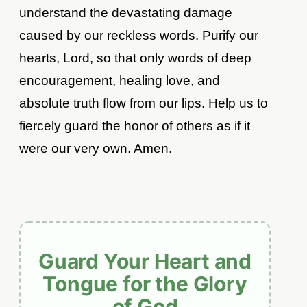
understand the devastating damage
caused by our reckless words. Purify our
hearts, Lord, so that only words of deep
encouragement, healing love, and
absolute truth flow from our lips. Help us to
fiercely guard the honor of others as if it
were our very own. Amen.
Guard Your Heart and
Tongue for the Glory
of God