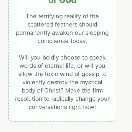
The terrifying reality of the
scattered feathers should
permanently awaken our sleeping
conscience today.
Will you boldly choose to speak
words of eternal life, or will you
allow the toxic wind of gossip to
violently destroy the mystical
body of Christ? Make the firm
resolution to radically change your
conversations right now!