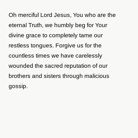
Oh merciful Lord Jesus, You who are the
eternal Truth, we humbly beg for Your
divine grace to completely tame our
restless tongues. Forgive us for the
countless times we have carelessly
wounded the sacred reputation of our
brothers and sisters through malicious
gossip.