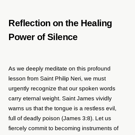
Reflection on the Healing
Power of Silence
As we deeply meditate on this profound
lesson from Saint Philip Neri, we must
urgently recognize that our spoken words
carry eternal weight. Saint James vividly
warns us that the tongue is a restless evil,
full of deadly poison (James 3:8). Let us
fiercely commit to becoming instruments of