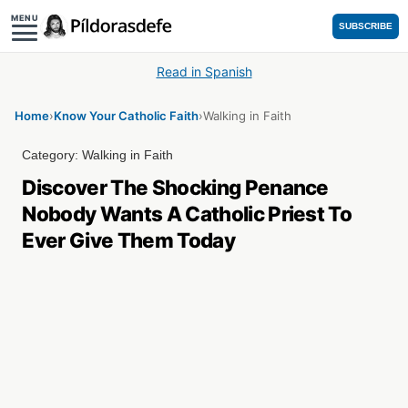
MENU
SUBSCRIBE
Read in Spanish
Home
›
Know Your Catholic Faith
›
Walking in Faith
Category:
Walking in Faith
Discover The Shocking Penance
Nobody Wants A Catholic Priest To
Ever Give Them Today