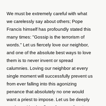
We must be extremely careful with what
we carelessly say about others; Pope
Francis himself has profoundly stated this
many times: "Gossip is the terrorism of
words." Let us fiercely love our neighbor,
and one of the absolute best ways to love
them is to never invent or spread
calumnies. Loving our neighbor at every
single moment will successfully prevent us
from ever falling into this agonizing
penance that absolutely no one would
want a priest to impose. Let us be deeply