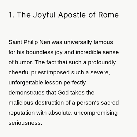
1. The Joyful Apostle of Rome
Saint Philip Neri was universally famous
for his boundless joy and incredible sense
of humor. The fact that such a profoundly
cheerful priest imposed such a severe,
unforgettable lesson perfectly
demonstrates that God takes the
malicious destruction of a person's sacred
reputation with absolute, uncompromising
seriousness.