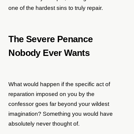
one of the hardest sins to truly repair.
The Severe Penance
Nobody Ever Wants
What would happen if the specific act of
reparation imposed on you by the
confessor goes far beyond your wildest
imagination? Something you would have
absolutely never thought of.