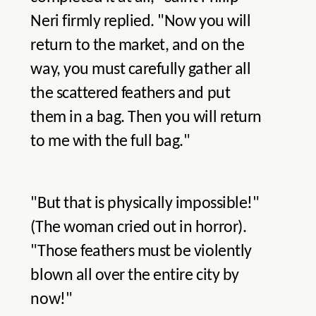
Neri firmly replied. "Now you will
return to the market, and on the
way, you must carefully gather all
the scattered feathers and put
them in a bag. Then you will return
to me with the full bag."
"But that is physically impossible!"
(The woman cried out in horror).
"Those feathers must be violently
blown all over the entire city by
now!"