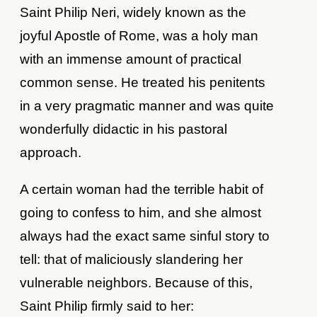
Saint Philip Neri, widely known as the
joyful Apostle of Rome, was a holy man
with an immense amount of practical
common sense. He treated his penitents
in a very pragmatic manner and was quite
wonderfully didactic in his pastoral
approach.
A certain woman had the terrible habit of
going to confess to him, and she almost
always had the exact same sinful story to
tell: that of maliciously slandering her
vulnerable neighbors. Because of this,
Saint Philip firmly said to her: