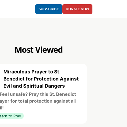
SUBSCRIBE
DONATE NOW
Most Viewed
Miraculous Prayer to St.
1
Benedict for Protection Against
Evil and Spiritual Dangers
️ Feel unsafe? Pray this St. Benedict
ayer for total protection against all
il!
earn to Pray