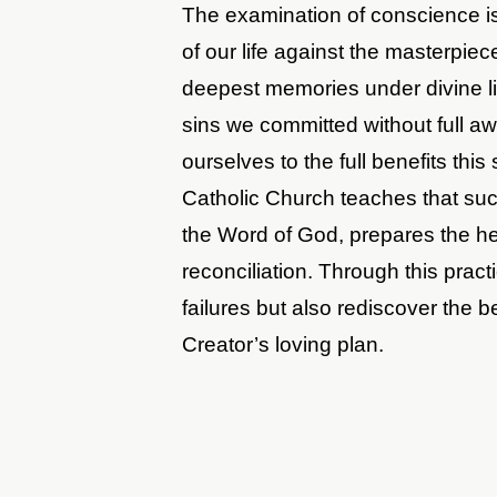
The examination of conscience is 
of our life against the masterpi
deepest memories under divine li
sins we committed without full a
ourselves to the full benefits thi
Catholic Church teaches that suc
the Word of God, prepares the hea
reconciliation. Through this prac
failures but also rediscover the b
Creator’s loving plan.