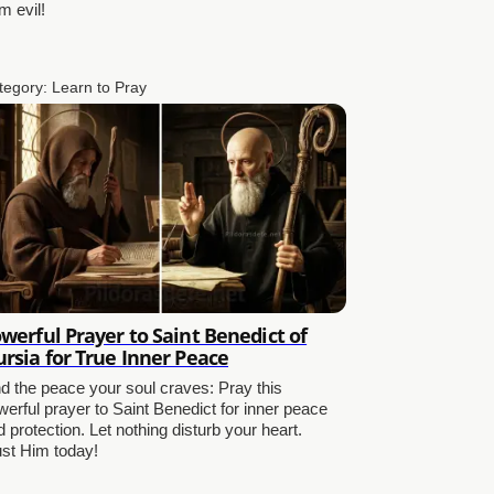
m evil!
tegory:
Learn to Pray
werful Prayer to Saint Benedict of
rsia for True Inner Peace
nd the peace your soul craves: Pray this
werful prayer to Saint Benedict for inner peace
 protection. Let nothing disturb your heart.
ust Him today!