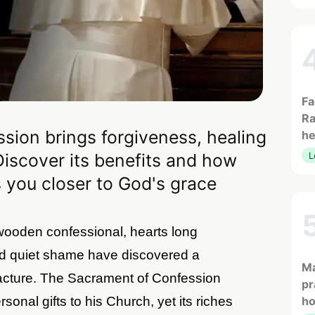
Fa
Ra
sion brings forgiveness, healing
he
Discover its benefits and how
L
 you closer to God's grace
 wooden confessional, hearts long
d quiet shame have discovered a
Ma
acture. The Sacrament of Confession
pr
sonal gifts to his Church, yet its riches
h