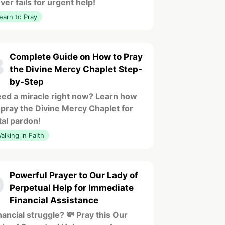
ver fails for urgent help!
earn to Pray
Complete Guide on How to Pray
8
the Divine Mercy Chaplet Step-
by-Step
ed a miracle right now? Learn how
 pray the Divine Mercy Chaplet for
tal pardon!
alking in Faith
Powerful Prayer to Our Lady of
9
Perpetual Help for Immediate
Financial Assistance
nancial struggle? 💸 Pray this Our