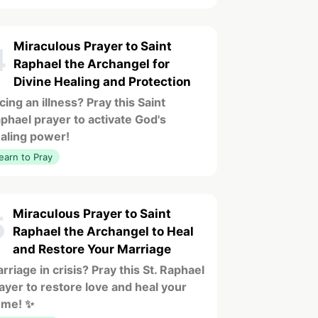
Miraculous Prayer to Saint
4
Raphael the Archangel for
Divine Healing and Protection
cing an illness? Pray this Saint
phael prayer to activate God's
aling power!
earn to Pray
Miraculous Prayer to Saint
5
Raphael the Archangel to Heal
and Restore Your Marriage
rriage in crisis? Pray this St. Raphael
ayer to restore love and heal your
ome! ✨