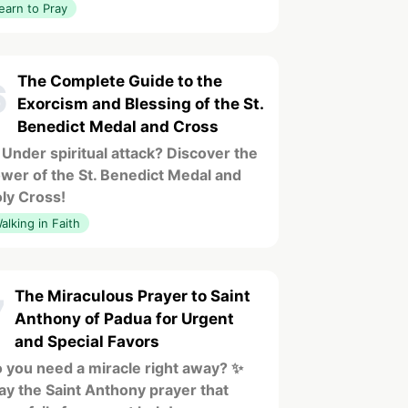
earn to Pray
The Complete Guide to the
6
Exorcism and Blessing of the St.
Benedict Medal and Cross
 Under spiritual attack? Discover the
wer of the St. Benedict Medal and
ly Cross!
alking in Faith
The Miraculous Prayer to Saint
7
Anthony of Padua for Urgent
and Special Favors
 you need a miracle right away? ✨
ay the Saint Anthony prayer that