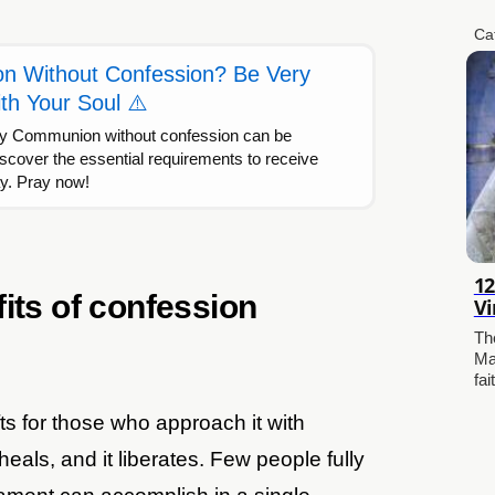
Ca
 Without Confession? Be Very
th Your Soul ⚠️
ly Communion without confession can be
scover the essential requirements to receive
ay. Pray now!
12
its of confession
Vi
Th
Ma
fai
ts for those who approach it with
 heals, and it liberates. Few people fully