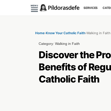
MENU
SERVICES
CATE
Home
›
Know Your Catholic Faith
›
Walking in Faith
Category:
Walking in Faith
Discover the Pro
Benefits of Regu
Catholic Faith