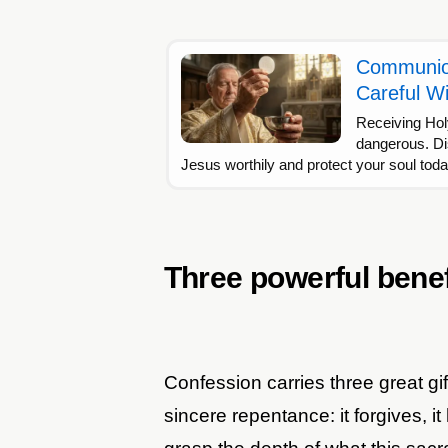
Communion
Careful Wi
Receiving Ho
dangerous. Di
Jesus worthily and protect your soul tod
Three powerful benef
Confession carries three great gif
sincere repentance: it forgives, it