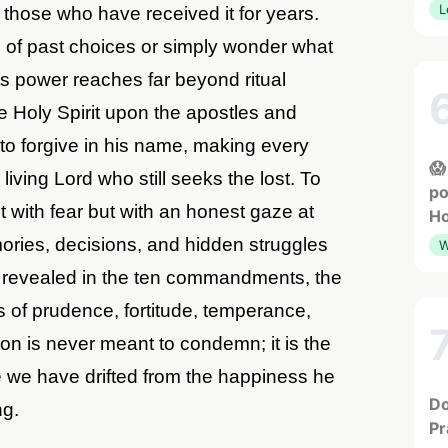
L
those who have received it for years.
 of past choices or simply wonder what
 its power reaches far beyond ritual
e Holy Spirit upon the apostles and
 to forgive in his name, making every
😱
iving Lord who still seeks the lost. To
po
ot with fear but with an honest gaze at
Ho
ries, decisions, and hidden struggles
W
s revealed in the ten commandments, the
s of prudence, fortitude, temperance,
ion is never meant to condemn; it is the
re we have drifted from the happiness he
Do
ng.
Pr