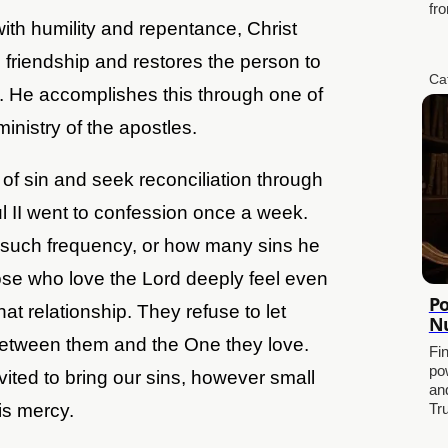
fro
h humility and repentance, Christ
 friendship and restores the person to
Ca
d. He accomplishes this through one of
ministry of the apostles.
of sin and seek reconciliation through
 II went to confession once a week.
such frequency, or how many sins he
ose who love the Lord deeply feel even
Po
hat relationship. They refuse to let
Nu
between them and the One they love.
Fi
po
vited to bring our sins, however small
and
is mercy.
Tr