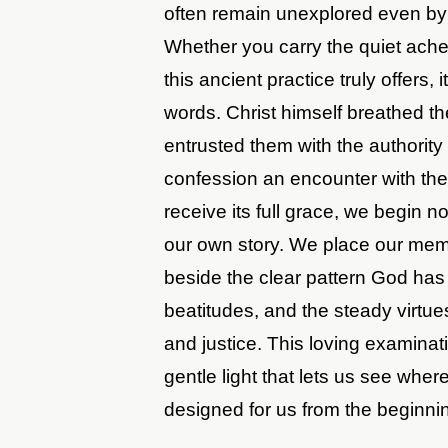
often remain unexplored even by 
Whether you carry the quiet ache
this ancient practice truly offers,
words. Christ himself breathed th
entrusted them with the authority
confession an encounter with the l
receive its full grace, we begin n
our own story. We place our memo
beside the clear pattern God ha
beatitudes, and the steady virtue
and justice. This loving examinat
gentle light that lets us see whe
designed for us from the beginni