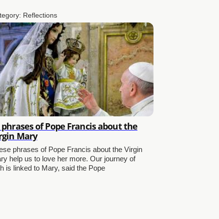
tegory:
Reflections
 phrases of Pope Francis about the
rgin Mary
ese phrases of Pope Francis about the Virgin
ry help us to love her more. Our journey of
th is linked to Mary, said the Pope