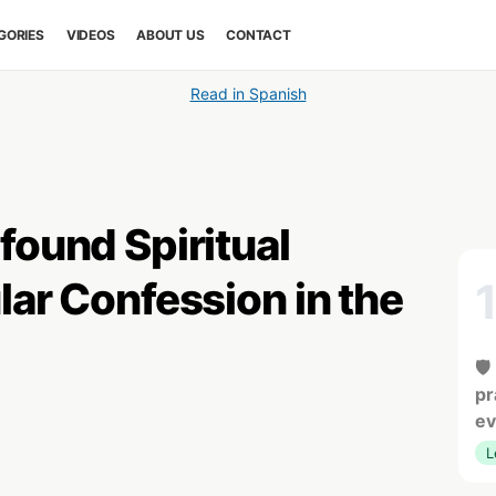
GORIES
VIDEOS
ABOUT US
CONTACT
Read in Spanish
found Spiritual
lar Confession in the
🛡
pr
ev
L