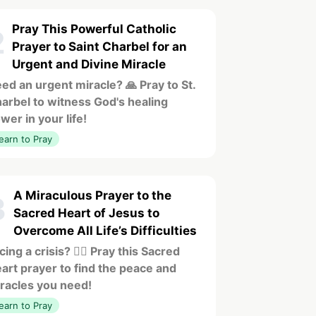
Pray This Powerful Catholic
2
Prayer to Saint Charbel for an
Urgent and Divine Miracle
ed an urgent miracle? 🙏 Pray to St.
arbel to witness God's healing
wer in your life!
earn to Pray
A Miraculous Prayer to the
3
Sacred Heart of Jesus to
Overcome All Life’s Difficulties
cing a crisis? ❤️‍🔥 Pray this Sacred
art prayer to find the peace and
racles you need!
earn to Pray