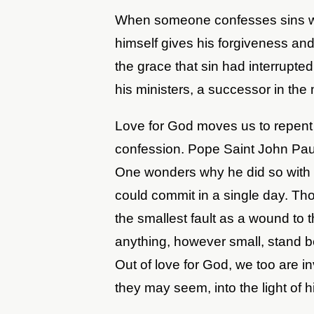
When someone confesses sins wit
himself gives his forgiveness and
the grace that sin had interrupte
his ministers, a successor in the 
Love for God moves us to repent 
confession. Pope Saint John Paul
One wonders why he did so with 
could commit in a single day. Th
the smallest fault as a wound to t
anything, however small, stand 
Out of love for God, we too are in
they may seem, into the light of h