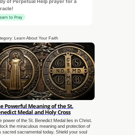
dy of Perpetual Help prayer for a
racle!
earn to Pray
tegory:
Learn About Your Faith
e Powerful Meaning of the St.
nedict Medal and Holy Cross
 power of the St. Benedict Medal lies in Christ.
lock the miraculous meaning and protection of
is sacred sacramental today. Shield your soul