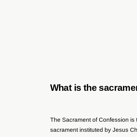
What is the sacrame
The Sacrament of Confession is t
sacrament instituted by Jesus Chri