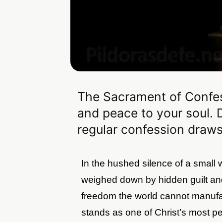
The Sacrament of Confes
and peace to your soul. 
regular confession draws
In the hushed silence of a small
weighed down by hidden guilt an
freedom the world cannot manuf
stands as one of Christ’s most per