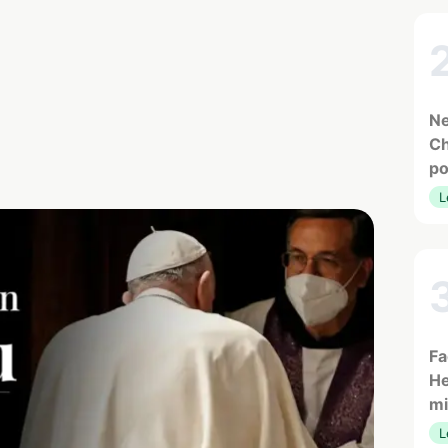
Ne
Ch
po
L
Fa
He
mi
L