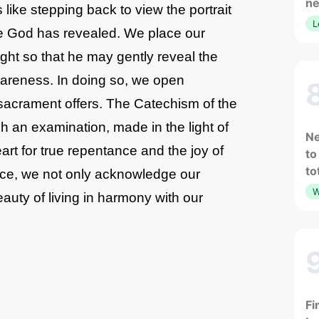
ne
like stepping back to view the portrait
L
ece God has revealed. We place our
ght so that he may gently reveal the
wareness. In doing so, we open
s sacrament offers. The Catechism of the
h an examination, made in the light of
Ne
rt for true repentance and the joy of
to
to
tice, we not only acknowledge our
W
eauty of living in harmony with our
Fi