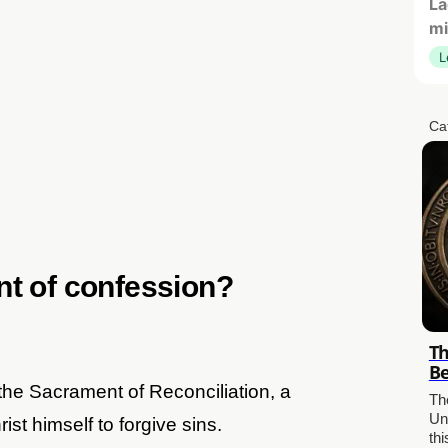
La
mi
L
Ca
nt of confession?
Th
Be
he Sacrament of Reconciliation, a
The
Un
st himself to forgive sins.
th